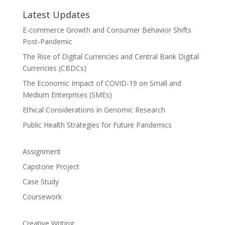
Latest Updates
E-commerce Growth and Consumer Behavior Shifts
Post-Pandemic
The Rise of Digital Currencies and Central Bank Digital
Currencies (CBDCs)
The Economic Impact of COVID-19 on Small and
Medium Enterprises (SMEs)
Ethical Considerations in Genomic Research
Public Health Strategies for Future Pandemics
Assignment
Capstone Project
Case Study
Coursework
Creative Writing