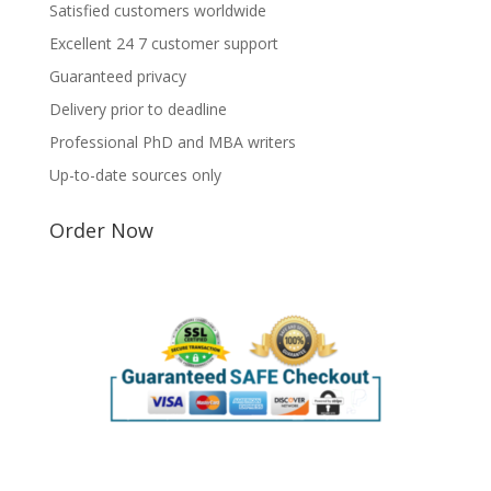
Satisfied customers worldwide
Excellent 24 7 customer support
Guaranteed privacy
Delivery prior to deadline
Professional PhD and MBA writers
Up-to-date sources only
Order Now