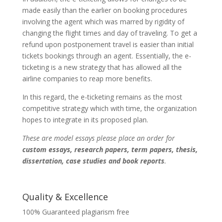
made easily than the earlier on booking procedures
involving the agent which was marred by rigidity of
changing the flight times and day of traveling. To get a
refund upon postponement travel is easier than initial
tickets bookings through an agent. Essentially, the e-
ticketing is a new strategy that has allowed all the
airline companies to reap more benefits.
In this regard, the e-ticketing remains as the most
competitive strategy which with time, the organization
hopes to integrate in its proposed plan.
These are model essays please place an order for
custom essays, research papers, term papers, thesis,
dissertation, case studies and book reports
.
Quality & Excellence
100% Guaranteed plagiarism free