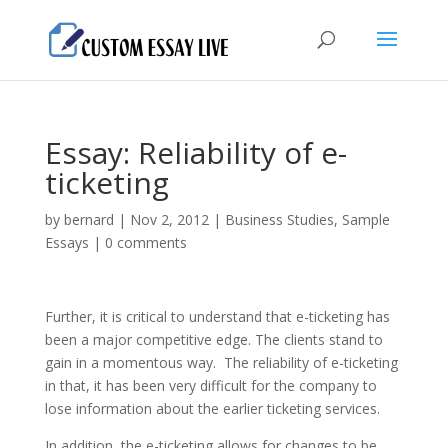
Essay: Reliability of e-
ticketing
by
bernard
|
Nov 2, 2012
|
Business Studies
,
Sample
Essays
|
0 comments
Further, it is critical to understand that e-ticketing has
been a major competitive edge. The clients stand to
gain in a momentous way. The reliability of e-ticketing
in that, it has been very difficult for the company to
lose information about the earlier ticketing services.
In addition, the e-ticketing allows for changes to be