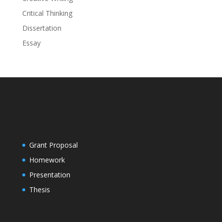
Critical Thinking
Dissertation
Essay
Grant Proposal
Homework
Presentation
Thesis