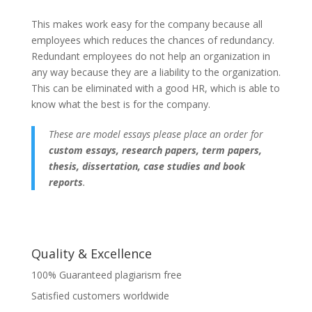
This makes work easy for the company because all
employees which reduces the chances of redundancy.
Redundant employees do not help an organization in
any way because they are a liability to the organization.
This can be eliminated with a good HR, which is able to
know what the best is for the company.
These are model essays please place an order for
custom essays, research papers, term papers,
thesis, dissertation, case studies and book
reports
.
Quality & Excellence
100% Guaranteed plagiarism free
Satisfied customers worldwide