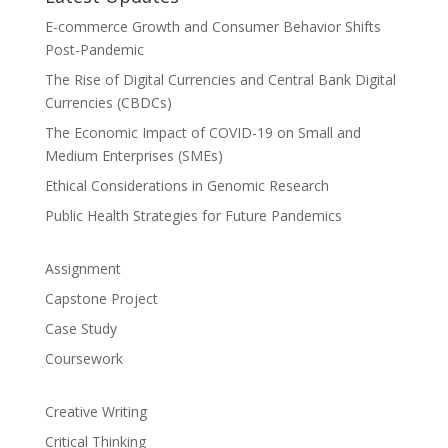
E-commerce Growth and Consumer Behavior Shifts
Post-Pandemic
The Rise of Digital Currencies and Central Bank Digital
Currencies (CBDCs)
The Economic Impact of COVID-19 on Small and
Medium Enterprises (SMEs)
Ethical Considerations in Genomic Research
Public Health Strategies for Future Pandemics
Assignment
Capstone Project
Case Study
Coursework
Creative Writing
Critical Thinking