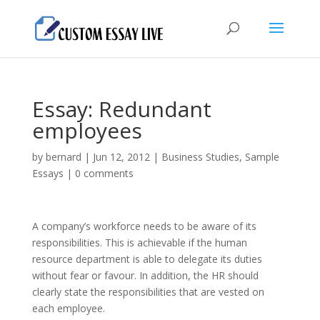
Essay: Redundant
employees
by
bernard
|
Jun 12, 2012
|
Business Studies
,
Sample
Essays
|
0 comments
A company’s workforce needs to be aware of its
responsibilities. This is achievable if the human
resource department is able to delegate its duties
without fear or favour. In addition, the HR should
clearly state the responsibilities that are vested on
each employee.