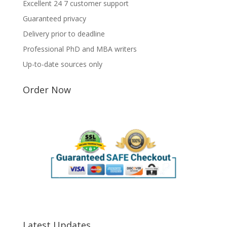
Excellent 24 7 customer support
Guaranteed privacy
Delivery prior to deadline
Professional PhD and MBA writers
Up-to-date sources only
Order Now
Latest Updates