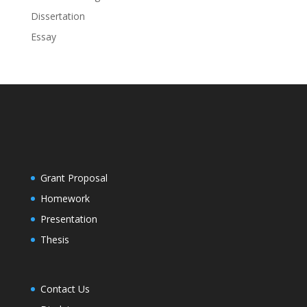
Dissertation
Essay
Grant Proposal
Homework
Presentation
Thesis
Contact Us