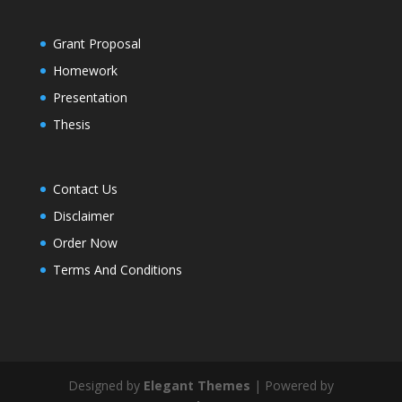
Grant Proposal
Homework
Presentation
Thesis
Contact Us
Disclaimer
Order Now
Terms And Conditions
Designed by
Elegant Themes
| Powered by