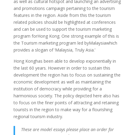
as well as cultural hotspot and launching an advertising
and promotions campaign pertaining to the tourism
features in the region.
Aside from this the tourism
related policies should be highlighted at conferences
and can be used to support the tourism marketing
program forHong Kong. One strong example of this is
the Tourism marketing program led byMalaysiawhich
provides a slogan of ‘Malaysia, Truly Asia.’
Hong Konghas been able to develop exponentially in
the last 60 years. However in order to sustain this
development the region has to focus on sustaining the
economic development as well as maintaining the
institution of democracy while providing for a
harmonious society. The policy depicted here also has
to focus on the finer points of attracting and retaining
tourists in the region to make way for a flourishing
regional tourism industry.
These are model essays please place an order for