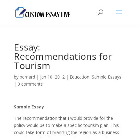
Essay:
Recommendations for
Tourism
by
bernard
|
Jan 10, 2012
|
Education
,
Sample Essays
|
0 comments
Sample Essay
The recommendation that I would provide for the
policy would be to make a specific tourism plan. This
could take form of branding the region as a business