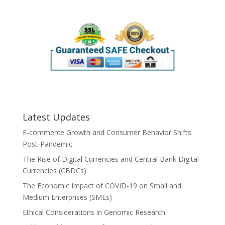
Latest Updates
E-commerce Growth and Consumer Behavior Shifts
Post-Pandemic
The Rise of Digital Currencies and Central Bank Digital
Currencies (CBDCs)
The Economic Impact of COVID-19 on Small and
Medium Enterprises (SMEs)
Ethical Considerations in Genomic Research