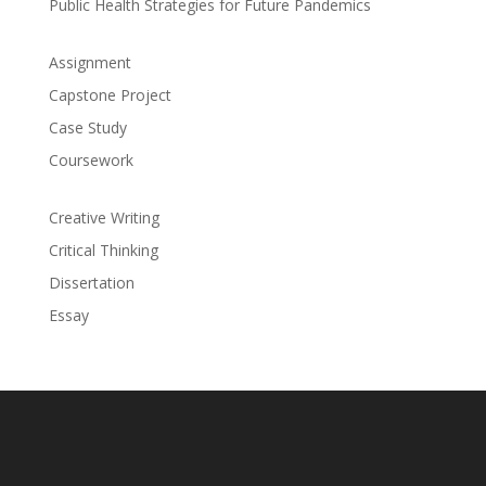
Public Health Strategies for Future Pandemics
Assignment
Capstone Project
Case Study
Coursework
Creative Writing
Critical Thinking
Dissertation
Essay