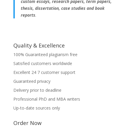
custom essays, research papers, term papers,
thesis, dissertation, case studies and book
reports
.
Quality & Excellence
100% Guaranteed plagiarism free
Satisfied customers worldwide
Excellent 24 7 customer support
Guaranteed privacy
Delivery prior to deadline
Professional PhD and MBA writers
Up-to-date sources only
Order Now