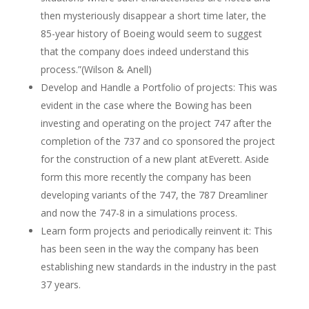
then mysteriously disappear a short time later, the
85-year history of Boeing would seem to suggest
that the company does indeed understand this
process.”(Wilson & Anell)
Develop and Handle a Portfolio of projects: This was
evident in the case where the Bowing has been
investing and operating on the project 747 after the
completion of the 737 and co sponsored the project
for the construction of a new plant atEverett. Aside
form this more recently the company has been
developing variants of the 747, the 787 Dreamliner
and now the 747-8 in a simulations process.
Learn form projects and periodically reinvent it: This
has been seen in the way the company has been
establishing new standards in the industry in the past
37 years.