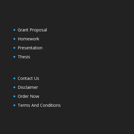
Grant Proposal
Homework
Presentation
Thesis
Contact Us
Disclaimer
Order Now
Terms And Conditions