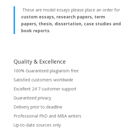
These are model essays please place an order for
custom essays, research papers, term
papers, thesis, dissertation, case studies and
book reports
.
Quality & Excellence
100% Guaranteed plagiarism free
Satisfied customers worldwide
Excellent 24 7 customer support
Guaranteed privacy
Delivery prior to deadline
Professional PhD and MBA writers
Up-to-date sources only