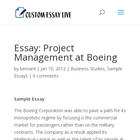
Essay: Project
Management at Boeing
by
bernard
|
Jan 10, 2012
|
Business Studies
,
Sample
Essays
|
0 comments
Sample Essay
The Boeing Corporation was able to pave a path for its
monopolistic regime by focusing o the commercial
market for passengers rather than on the military
contracts. The company as a result applied its
intellectual capital as well as the talent of its people at