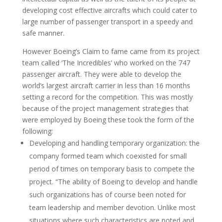
developing cost effective aircrafts which could cater to
large number of passenger transport in a speedy and
safe manner.
However Boeing’s Claim to fame came from its project
team called ‘The Incredibles’ who worked on the 747
passenger aircraft. They were able to develop the
world’s largest aircraft carrier in less than 16 months
setting a record for the competition. This was mostly
because of the project management strategies that
were employed by Boeing these took the form of the
following:
Developing and handling temporary organization: the
company formed team which coexisted for small
period of times on temporary basis to compete the
project. “The ability of Boeing to develop and handle
such organizations has of course been noted for
team leadership and member devotion. Unlike most
situations where such characteristics are noted and