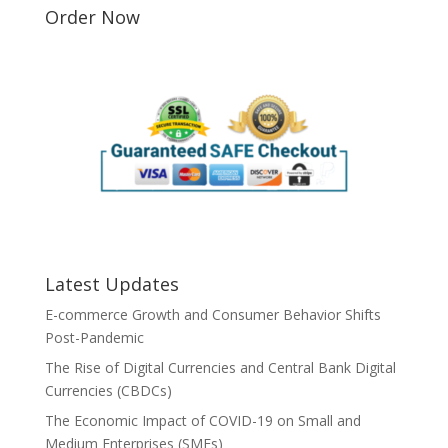
Order Now
Latest Updates
E-commerce Growth and Consumer Behavior Shifts
Post-Pandemic
The Rise of Digital Currencies and Central Bank Digital
Currencies (CBDCs)
The Economic Impact of COVID-19 on Small and
Medium Enterprises (SMEs)