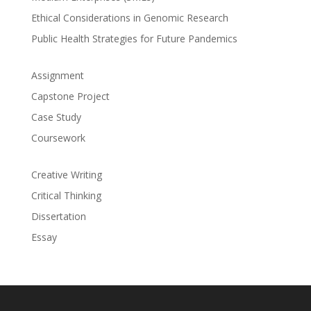
Ethical Considerations in Genomic Research
Public Health Strategies for Future Pandemics
Assignment
Capstone Project
Case Study
Coursework
Creative Writing
Critical Thinking
Dissertation
Essay