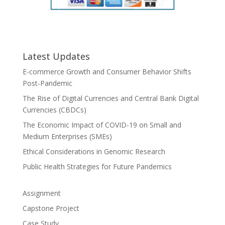
Latest Updates
E-commerce Growth and Consumer Behavior Shifts
Post-Pandemic
The Rise of Digital Currencies and Central Bank Digital
Currencies (CBDCs)
The Economic Impact of COVID-19 on Small and
Medium Enterprises (SMEs)
Ethical Considerations in Genomic Research
Public Health Strategies for Future Pandemics
Assignment
Capstone Project
Case Study