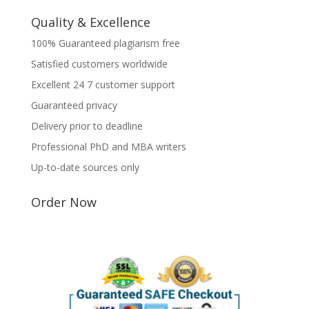
Quality & Excellence
100% Guaranteed plagiarism free
Satisfied customers worldwide
Excellent 24 7 customer support
Guaranteed privacy
Delivery prior to deadline
Professional PhD and MBA writers
Up-to-date sources only
Order Now