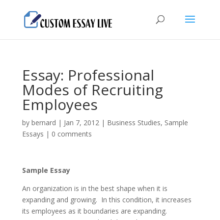
Essay: Professional
Modes of Recruiting
Employees
by
bernard
|
Jan 7, 2012
|
Business Studies
,
Sample
Essays
|
0 comments
Sample Essay
An organization is in the best shape when it is
expanding and growing. In this condition, it increases
its employees as it boundaries are expanding.