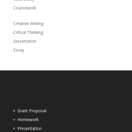
Coursework
Creative Writing
Critical Thinking
Dissertation
Essay
Grant Proposal
Homework
Presentation