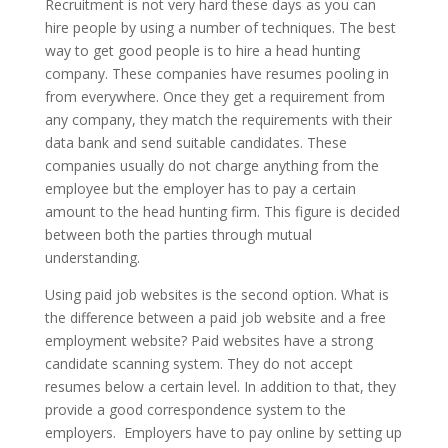
Recruitment is not very hard these days as you can
hire people by using a number of techniques. The best
way to get good people is to hire a head hunting
company. These companies have resumes pooling in
from everywhere. Once they get a requirement from
any company, they match the requirements with their
data bank and send suitable candidates. These
companies usually do not charge anything from the
employee but the employer has to pay a certain
amount to the head hunting firm. This figure is decided
between both the parties through mutual
understanding.
Using paid job websites is the second option. What is
the difference between a paid job website and a free
employment website? Paid websites have a strong
candidate scanning system. They do not accept
resumes below a certain level. In addition to that, they
provide a good correspondence system to the
employers. Employers have to pay online by setting up