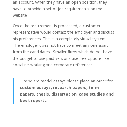
an account. When they have an open position, they
have to provide a set of job requirements on the
website.
Once the requirement is processed, a customer
representative would contact the employer and discuss
his preferences. This is a completely virtual system.
The employer does not have to meet any one apart
from the candidates. Smaller firms which do not have
the budget to use paid versions use free options like
social networking and corporate references.
These are model essays please place an order for
custom essays, research papers, term
papers, thesis, dissertation, case studies and
book reports
.