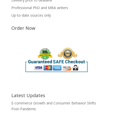
Delivery prior to deadline
Professional PhD and MBA writers
Up-to-date sources only
Order Now
Latest Updates
E-commerce Growth and Consumer Behavior Shifts
Post-Pandemic