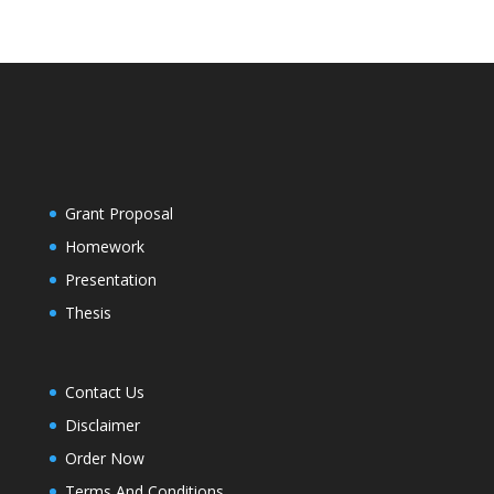
Grant Proposal
Homework
Presentation
Thesis
Contact Us
Disclaimer
Order Now
Terms And Conditions