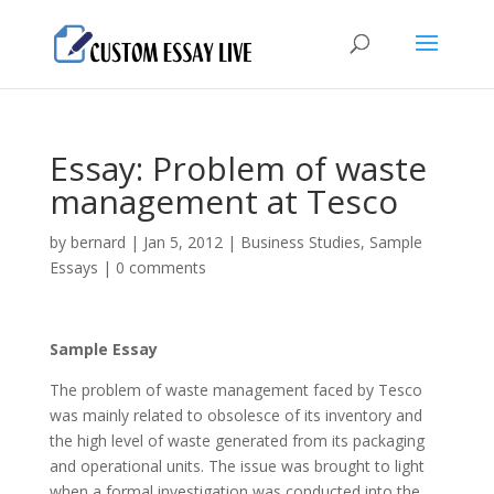
Essay: Problem of waste
management at Tesco
by
bernard
|
Jan 5, 2012
|
Business Studies
,
Sample
Essays
|
0 comments
Sample Essay
The problem of waste management faced by Tesco
was mainly related to obsolesce of its inventory and
the high level of waste generated from its packaging
and operational units. The issue was brought to light
when a formal investigation was conducted into the