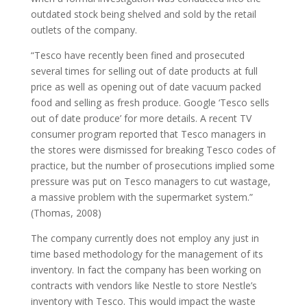
outdated stock being shelved and sold by the retail
outlets of the company.
“Tesco have recently been fined and prosecuted
several times for selling out of date products at full
price as well as opening out of date vacuum packed
food and selling as fresh produce. Google ‘Tesco sells
out of date produce’ for more details. A recent TV
consumer program reported that Tesco managers in
the stores were dismissed for breaking Tesco codes of
practice, but the number of prosecutions implied some
pressure was put on Tesco managers to cut wastage,
a massive problem with the supermarket system.”
(Thomas, 2008)
The company currently does not employ any just in
time based methodology for the management of its
inventory. In fact the company has been working on
contracts with vendors like Nestle to store Nestle’s
inventory with Tesco. This would impact the waste