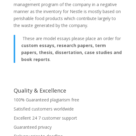
management program of the company in a negative
manner as the inventory for Nestle is mostly based on
perishable food products which contribute largely to
the waste generated by the company.
These are model essays please place an order for
custom essays, research papers, term
papers, thesis, dissertation, case studies and
book reports
.
Quality & Excellence
100% Guaranteed plagiarism free
Satisfied customers worldwide
Excellent 24 7 customer support
Guaranteed privacy