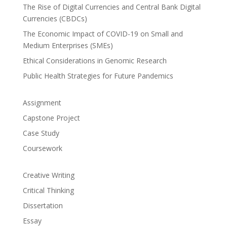
The Rise of Digital Currencies and Central Bank Digital
Currencies (CBDCs)
The Economic Impact of COVID-19 on Small and
Medium Enterprises (SMEs)
Ethical Considerations in Genomic Research
Public Health Strategies for Future Pandemics
Assignment
Capstone Project
Case Study
Coursework
Creative Writing
Critical Thinking
Dissertation
Essay