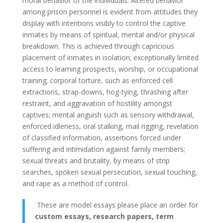
moral behavior of the individuals. Altered behavior
among prison personnel is evident from attitudes they
display with intentions visibly to control the captive
inmates by means of spiritual, mental and/or physical
breakdown. This is achieved through capricious
placement of inmates in isolation; exceptionally limited
access to learning prospects, worship, or occupational
training; corporal torture, such as enforced cell
extractions, strap-downs, hog-tying, thrashing after
restraint, and aggravation of hostility amongst
captives; mental anguish such as sensory withdrawal,
enforced idleness, oral stalking, mail rigging, revelation
of classified information, assertions forced under
suffering and intimidation against family members;
sexual threats and brutality, by means of strip
searches, spoken sexual persecution, sexual touching,
and rape as a method of control.
These are model essays please place an order for
custom essays, research papers, term