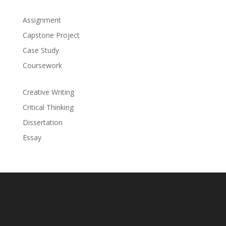
Assignment
Capstone Project
Case Study
Coursework
Creative Writing
Critical Thinking
Dissertation
Essay