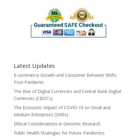
Latest Updates
E-commerce Growth and Consumer Behavior Shifts
Post-Pandemic
The Rise of Digital Currencies and Central Bank Digital
Currencies (CBDCs)
The Economic Impact of COVID-19 on Small and
Medium Enterprises (SMEs)
Ethical Considerations in Genomic Research
Public Health Strategies for Future Pandemics