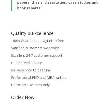
papers, thesis, dissertation, case studies and
book reports
.
Quality & Excellence
100% Guaranteed plagiarism free
Satisfied customers worldwide
Excellent 24 7 customer support
Guaranteed privacy
Delivery prior to deadline
Professional PhD and MBA writers
Up-to-date sources only
Order Now