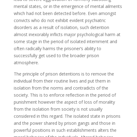
mental states, or in the emergence of mental ailments
which had not been detected before. Even amongst
convicts who do not exhibit evident psychiatric
disorders as a result of isolation, such detention
almost inexorably inflicts major psychological harm at
some stage in the period of isolated internment and
often radically harms the prisoner’s ability to
successfully get used to the broader prison
atmosphere.
The principle of prison detentions is to remove the
individual from their routine lives and put them in
isolation from the norms and contradicts of the
society. This is to enforce reflection in the period of
punishment however the aspect of loss of morality
from the isolation from society is not usually
considered in this regard. The isolated state in prisons
and the power shared by prison gangs and those in
powerful positions in such establishments alters the