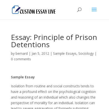
Essay: Principle of Prison
Detentions
by
bernard
|
Jan 5, 2012
|
Sample Essays
,
Sociology
|
0 comments
Sample Essay
Isolation from routine and social constructs tends to
have a profound effect on the psychological cognition
and reasoning of an individual which also changes the
perspective of morality for an individual. Isolation can
lead to severe aggravation of formerly subsisting