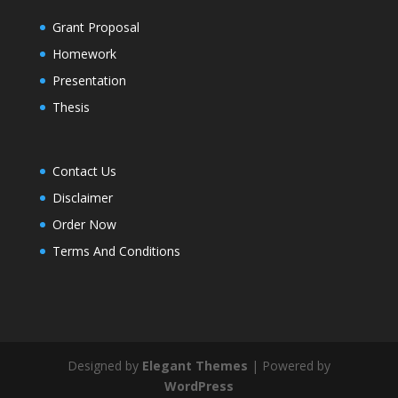
Grant Proposal
Homework
Presentation
Thesis
Contact Us
Disclaimer
Order Now
Terms And Conditions
Designed by
Elegant Themes
| Powered by
WordPress