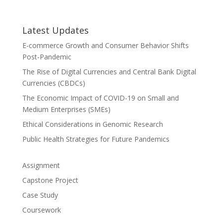
Latest Updates
E-commerce Growth and Consumer Behavior Shifts
Post-Pandemic
The Rise of Digital Currencies and Central Bank Digital
Currencies (CBDCs)
The Economic Impact of COVID-19 on Small and
Medium Enterprises (SMEs)
Ethical Considerations in Genomic Research
Public Health Strategies for Future Pandemics
Assignment
Capstone Project
Case Study
Coursework