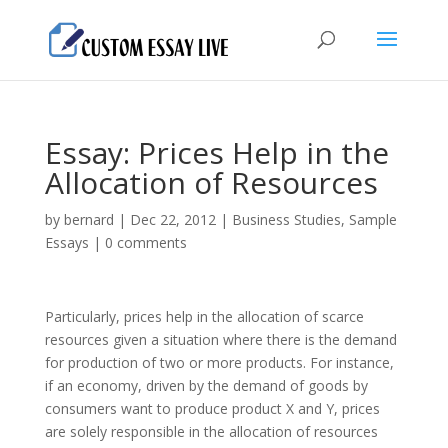
Essay: Prices Help in the
Allocation of Resources
by
bernard
|
Dec 22, 2012
|
Business Studies
,
Sample
Essays
|
0 comments
Particularly, prices help in the allocation of scarce
resources given a situation where there is the demand
for production of two or more products. For instance,
if an economy, driven by the demand of goods by
consumers want to produce product X and Y, prices
are solely responsible in the allocation of resources