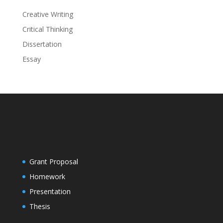
Creative Writing
Critical Thinking
Dissertation
Essay
Grant Proposal
Homework
Presentation
Thesis