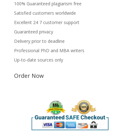
100% Guaranteed plagiarism free
Satisfied customers worldwide
Excellent 24 7 customer support
Guaranteed privacy
Delivery prior to deadline
Professional PhD and MBA writers
Up-to-date sources only
Order Now