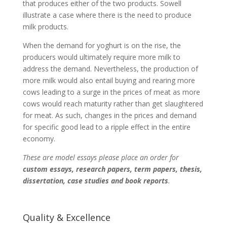
that produces either of the two products. Sowell
illustrate a case where there is the need to produce
milk products.
When the demand for yoghurt is on the rise, the
producers would ultimately require more milk to
address the demand. Nevertheless, the production of
more milk would also entail buying and rearing more
cows leading to a surge in the prices of meat as more
cows would reach maturity rather than get slaughtered
for meat. As such, changes in the prices and demand
for specific good lead to a ripple effect in the entire
economy.
These are model essays please place an order for
custom essays, research papers, term papers, thesis,
dissertation, case studies and book reports
.
Quality & Excellence