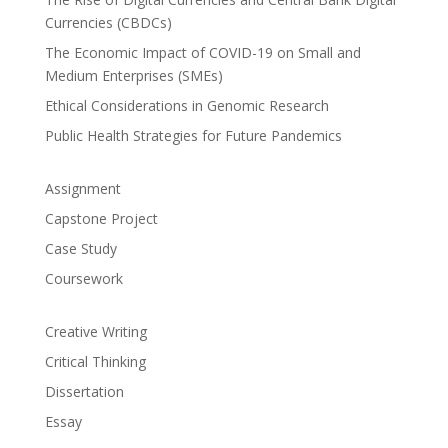
Currencies (CBDCs)
The Economic Impact of COVID-19 on Small and
Medium Enterprises (SMEs)
Ethical Considerations in Genomic Research
Public Health Strategies for Future Pandemics
Assignment
Capstone Project
Case Study
Coursework
Creative Writing
Critical Thinking
Dissertation
Essay