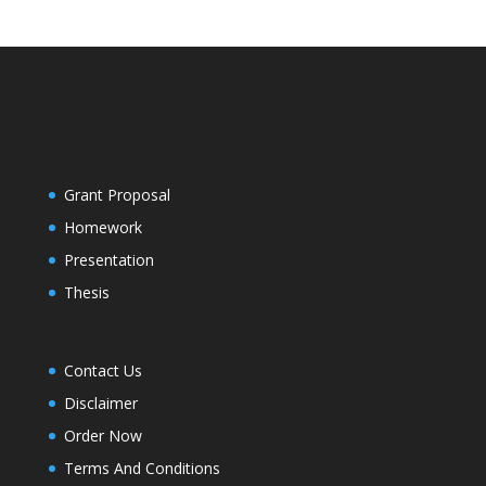
Grant Proposal
Homework
Presentation
Thesis
Contact Us
Disclaimer
Order Now
Terms And Conditions