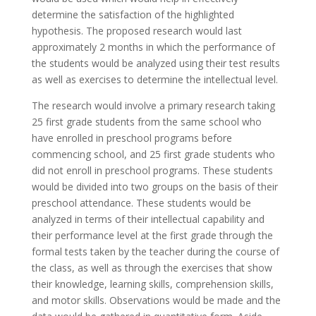
determine the satisfaction of the highlighted
hypothesis. The proposed research would last
approximately 2 months in which the performance of
the students would be analyzed using their test results
as well as exercises to determine the intellectual level.
The research would involve a primary research taking
25 first grade students from the same school who
have enrolled in preschool programs before
commencing school, and 25 first grade students who
did not enroll in preschool programs. These students
would be divided into two groups on the basis of their
preschool attendance. These students would be
analyzed in terms of their intellectual capability and
their performance level at the first grade through the
formal tests taken by the teacher during the course of
the class, as well as through the exercises that show
their knowledge, learning skills, comprehension skills,
and motor skills. Observations would be made and the