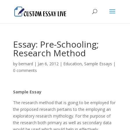
Essay: Pre-Schooling;
Research Method
by
bernard
|
Jan 6, 2012
|
Education
,
Sample Essays
|
0 comments
Sample Essay
The research method that is going to be employed for
the proposed research pertains to the employing an
exploratory research mythology. For the purpose of
the research both primary as well as secondary data
would be used which would help in effectively