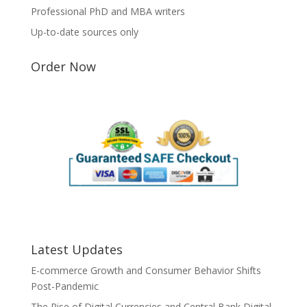
Professional PhD and MBA writers
Up-to-date sources only
Order Now
Latest Updates
E-commerce Growth and Consumer Behavior Shifts
Post-Pandemic
The Rise of Digital Currencies and Central Bank Digital