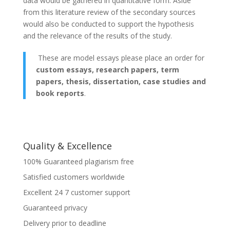
data would be gathered in quantitative form. Aside
from this literature review of the secondary sources
would also be conducted to support the hypothesis
and the relevance of the results of the study.
These are model essays please place an order for
custom essays, research papers, term
papers, thesis, dissertation, case studies and
book reports
.
Quality & Excellence
100% Guaranteed plagiarism free
Satisfied customers worldwide
Excellent 24 7 customer support
Guaranteed privacy
Delivery prior to deadline