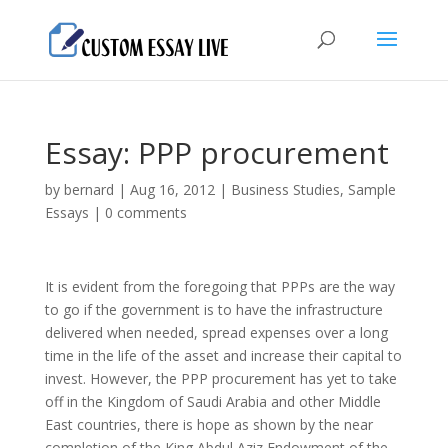
Essay: PPP procurement
by
bernard
|
Aug 16, 2012
|
Business Studies
,
Sample
Essays
|
0 comments
It is evident from the foregoing that PPPs are the way
to go if the government is to have the infrastructure
delivered when needed, spread expenses over a long
time in the life of the asset and increase their capital to
invest. However, the PPP procurement has yet to take
off in the Kingdom of Saudi Arabia and other Middle
East countries, there is hope as shown by the near
completion of the King Abdul Aziz Endowment of the