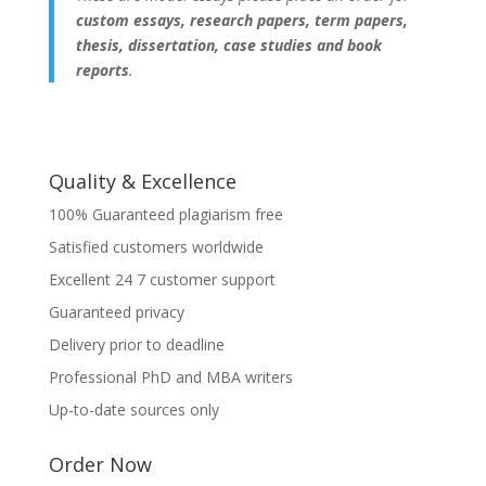
custom essays, research papers, term papers,
thesis, dissertation, case studies and book
reports
.
Quality & Excellence
100% Guaranteed plagiarism free
Satisfied customers worldwide
Excellent 24 7 customer support
Guaranteed privacy
Delivery prior to deadline
Professional PhD and MBA writers
Up-to-date sources only
Order Now