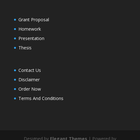
Grant Proposal
Homework
Presentation
Thesis
Contact Us
Disclaimer
Order Now
Terms And Conditions
Designed by
Elegant Themes
| Powered by