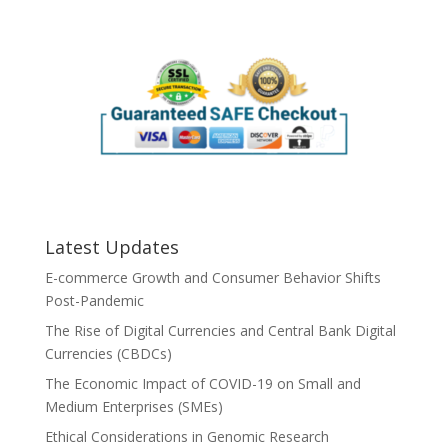
Latest Updates
E-commerce Growth and Consumer Behavior Shifts
Post-Pandemic
The Rise of Digital Currencies and Central Bank Digital
Currencies (CBDCs)
The Economic Impact of COVID-19 on Small and
Medium Enterprises (SMEs)
Ethical Considerations in Genomic Research