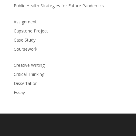
Public Health Strategies for Future Pandemics
Assignment
Capstone Project
Case Study
Coursework
Creative Writing
Critical Thinking
Dissertation
Essay