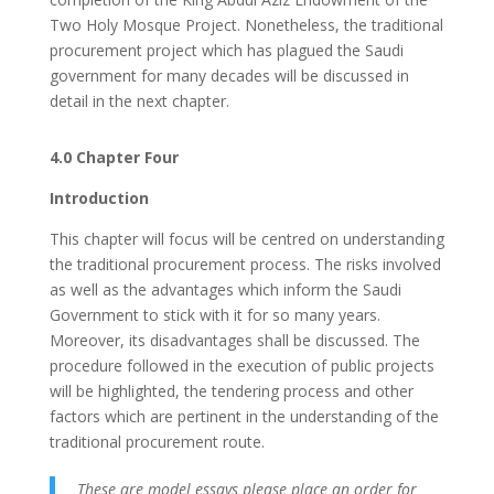
Two Holy Mosque Project. Nonetheless, the traditional
procurement project which has plagued the Saudi
government for many decades will be discussed in
detail in the next chapter.
4.0 Chapter Four
Introduction
This chapter will focus will be centred on understanding
the traditional procurement process. The risks involved
as well as the advantages which inform the Saudi
Government to stick with it for so many years.
Moreover, its disadvantages shall be discussed. The
procedure followed in the execution of public projects
will be highlighted, the tendering process and other
factors which are pertinent in the understanding of the
traditional procurement route.
These are model essays please place an order for