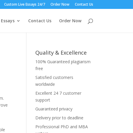
Custom Live Essays 24/7
Order Now
Contact Us
 Essays
Contact Us
Order Now
Quality & Excellence
100% Guaranteed plagiarism
free
Satisfied customers
worldwide
Excellent 24 7 customer
sm.
support
prove
Guaranteed privacy
Delivery prior to deadline
Professional PhD and MBA
ble