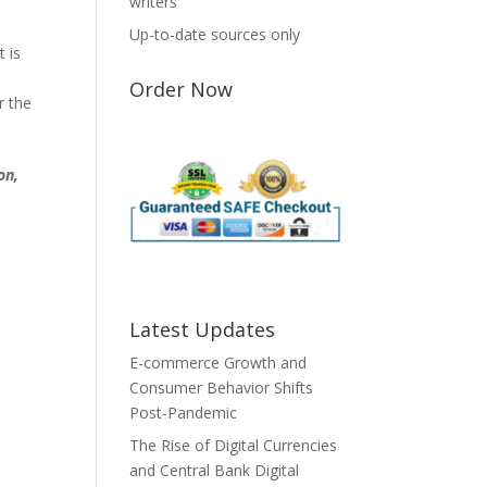
writers
Up-to-date sources only
t is
Order Now
r the
on,
Latest Updates
E-commerce Growth and
Consumer Behavior Shifts
Post-Pandemic
The Rise of Digital Currencies
and Central Bank Digital