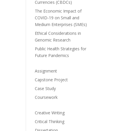
Currencies (CBDCs)
The Economic Impact of
COVID-19 on Small and
Medium Enterprises (SMEs)
Ethical Considerations in
Genomic Research
Public Health Strategies for
Future Pandemics
Assignment
Capstone Project
Case Study
Coursework
Creative Writing
Critical Thinking
Dissertation