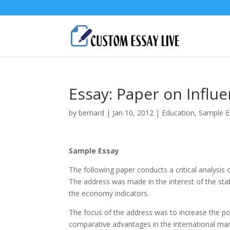
Essay: Paper on Influ
by
bernard
|
Jan 10, 2012
|
Education
,
Sample E
Sample Essay
The following paper conducts a critical analysis
The address was made in the interest of the sta
the economy indicators.
The focus of the address was to increase the po
comparative advantages in the international mark