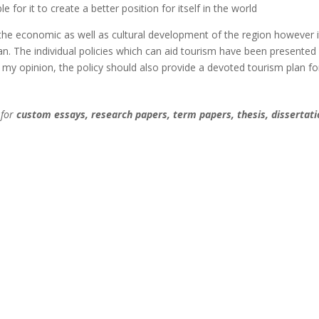
e for it to create a better position for itself in the world
 the economic as well as cultural development of the region however i
lan. The individual policies which can aid tourism have been presented
 my opinion, the policy should also provide a devoted tourism plan fo
 for
custom essays, research papers, term papers, thesis, dissertati