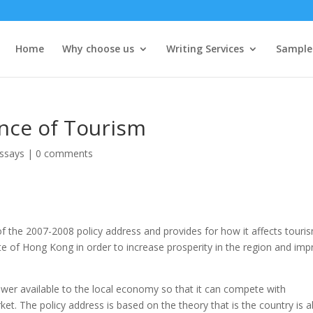
Home
Why choose us
Writing Services
Sample
ence of Tourism
ssays
|
0 comments
 of the 2007-2008 policy address and provides for how it affects touri
te of Hong Kong in order to increase prosperity in the region and im
wer available to the local economy so that it can compete with
et. The policy address is based on the theory that is the country is a