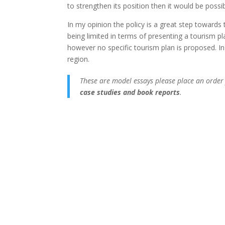
to strengthen its position then it would be possibl
In my opinion the policy is a great step towards
being limited in terms of presenting a tourism p
however no specific tourism plan is proposed. In
region.
These are model essays please place an order
case studies and book reports
.