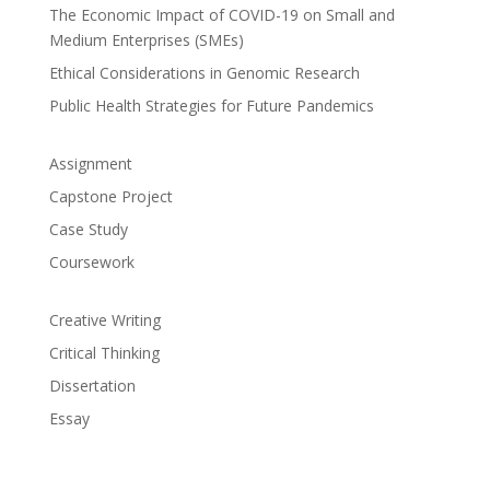
The Economic Impact of COVID-19 on Small and
Medium Enterprises (SMEs)
Ethical Considerations in Genomic Research
Public Health Strategies for Future Pandemics
Assignment
Capstone Project
Case Study
Coursework
Creative Writing
Critical Thinking
Dissertation
Essay