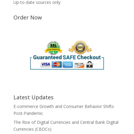
Up-to-date sources only
Order Now
Latest Updates
E-commerce Growth and Consumer Behavior Shifts
Post-Pandemic
The Rise of Digital Currencies and Central Bank Digital
Currencies (CBDCs)