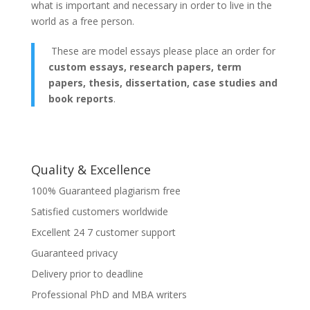
what is important and necessary in order to live in the
world as a free person.
These are model essays please place an order for
custom essays, research papers, term
papers, thesis, dissertation, case studies and
book reports
.
Quality & Excellence
100% Guaranteed plagiarism free
Satisfied customers worldwide
Excellent 24 7 customer support
Guaranteed privacy
Delivery prior to deadline
Professional PhD and MBA writers