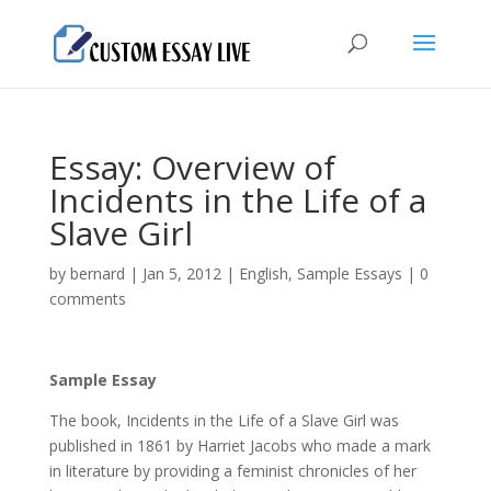
Essay: Overview of
Incidents in the Life of a
Slave Girl
by
bernard
|
Jan 5, 2012
|
English
,
Sample Essays
|
0
comments
Sample Essay
The book, Incidents in the Life of a Slave Girl was
published in 1861 by Harriet Jacobs who made a mark
in literature by providing a feminist chronicles of her