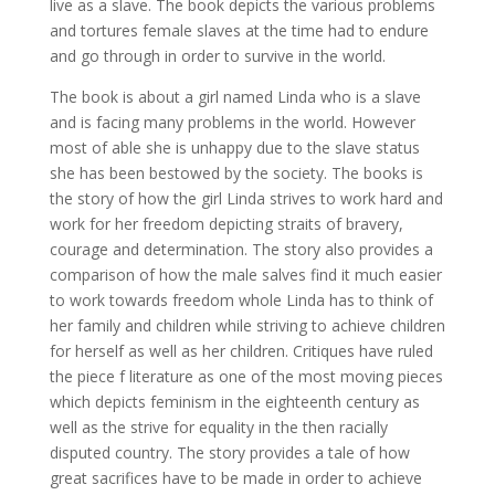
live as a slave. The book depicts the various problems
and tortures female slaves at the time had to endure
and go through in order to survive in the world.
The book is about a girl named Linda who is a slave
and is facing many problems in the world. However
most of able she is unhappy due to the slave status
she has been bestowed by the society. The books is
the story of how the girl Linda strives to work hard and
work for her freedom depicting straits of bravery,
courage and determination. The story also provides a
comparison of how the male salves find it much easier
to work towards freedom whole Linda has to think of
her family and children while striving to achieve children
for herself as well as her children. Critiques have ruled
the piece f literature as one of the most moving pieces
which depicts feminism in the eighteenth century as
well as the strive for equality in the then racially
disputed country. The story provides a tale of how
great sacrifices have to be made in order to achieve