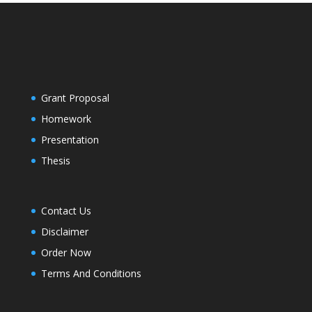
Grant Proposal
Homework
Presentation
Thesis
Contact Us
Disclaimer
Order Now
Terms And Conditions