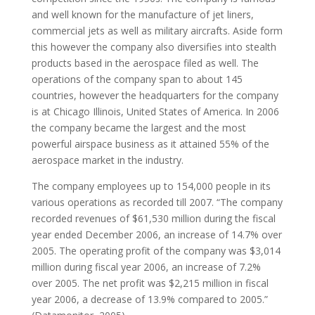
and well known for the manufacture of jet liners,
commercial jets as well as military aircrafts. Aside form
this however the company also diversifies into stealth
products based in the aerospace filed as well. The
operations of the company span to about 145
countries, however the headquarters for the company
is at Chicago Illinois, United States of America. In 2006
the company became the largest and the most
powerful airspace business as it attained 55% of the
aerospace market in the industry.
The company employees up to 154,000 people in its
various operations as recorded till 2007. “The company
recorded revenues of $61,530 million during the fiscal
year ended December 2006, an increase of 14.7% over
2005. The operating profit of the company was $3,014
million during fiscal year 2006, an increase of 7.2%
over 2005. The net profit was $2,215 million in fiscal
year 2006, a decrease of 13.9% compared to 2005.”