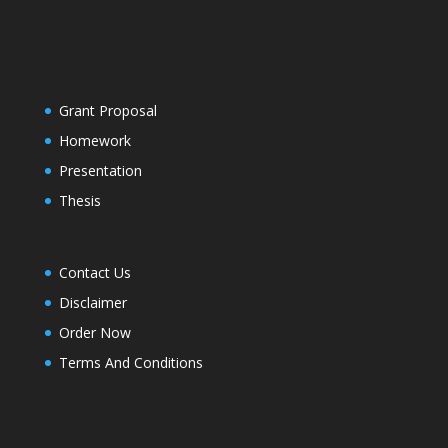
Grant Proposal
Homework
Presentation
Thesis
Contact Us
Disclaimer
Order Now
Terms And Conditions