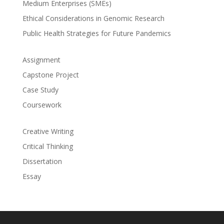
Medium Enterprises (SMEs)
Ethical Considerations in Genomic Research
Public Health Strategies for Future Pandemics
Assignment
Capstone Project
Case Study
Coursework
Creative Writing
Critical Thinking
Dissertation
Essay