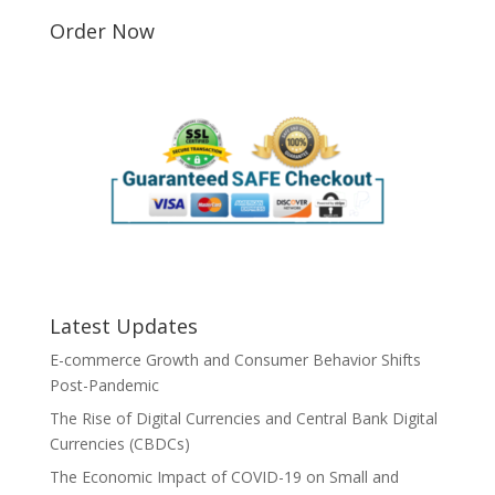
Order Now
Latest Updates
E-commerce Growth and Consumer Behavior Shifts
Post-Pandemic
The Rise of Digital Currencies and Central Bank Digital
Currencies (CBDCs)
The Economic Impact of COVID-19 on Small and