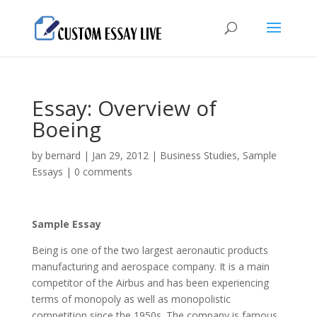
Essay: Overview of
Boeing
by
bernard
|
Jan 29, 2012
|
Business Studies
,
Sample
Essays
|
0 comments
Sample Essay
Being is one of the two largest aeronautic products
manufacturing and aerospace company. It is a main
competitor of the Airbus and has been experiencing
terms of monopoly as well as monopolistic
competition since the 1950s. The company is famous