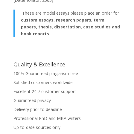
(Datamonitor, 2005)
These are model essays please place an order for
custom essays, research papers, term
papers, thesis, dissertation, case studies and
book reports
.
Quality & Excellence
100% Guaranteed plagiarism free
Satisfied customers worldwide
Excellent 24 7 customer support
Guaranteed privacy
Delivery prior to deadline
Professional PhD and MBA writers
Up-to-date sources only