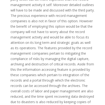
management activity it self.
Moreover detailed outlines
will have to be made and discussed with the third party.
The precious experience with record management
companies is also not in favor of this option. However
the benefit of employing this option would be that the
company will not have to worry about the record
management activity and would be able to focus its
attention on its long term and strategic goals as well
as its operations. The features provided by the record
management companies pertain to mitigating the
compliance of risks by managing the digital capture,
archiving and destruction of critical records. Aside from
this the information accessing feature is provided by
these companies which pertain to integration of the
records and a portal through which the electronic
records can be accessed through the archives. The
overall costs of labor and paper management are also
reduced, and the time spent recovering data destroyed
due to disasters is also reduced by keeping copies of