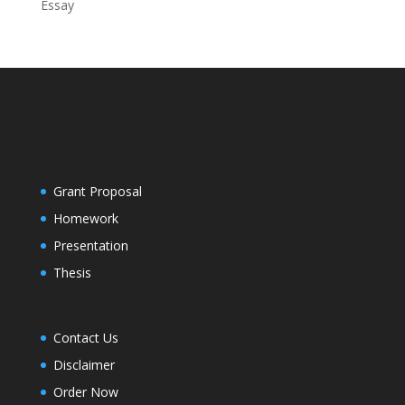
Essay
Grant Proposal
Homework
Presentation
Thesis
Contact Us
Disclaimer
Order Now