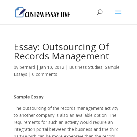
Essay: Outsourcing Of
Records Management
by
bernard
|
Jan 10, 2012
|
Business Studies
,
Sample
Essays
|
0 comments
Sample Essay
The outsourcing of the records management activity
to another company is also an available option. The
requirements for such an activity would require an
integration portal between the business and the third
party which can be more expensive than the record