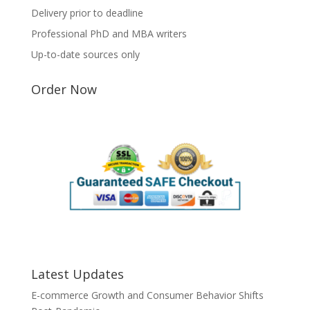
Delivery prior to deadline
Professional PhD and MBA writers
Up-to-date sources only
Order Now
Latest Updates
E-commerce Growth and Consumer Behavior Shifts