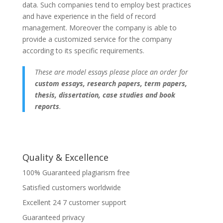
data. Such companies tend to employ best practices
and have experience in the field of record
management. Moreover the company is able to
provide a customized service for the company
according to its specific requirements.
These are model essays please place an order for
custom essays, research papers, term papers,
thesis, dissertation, case studies and book
reports
.
Quality & Excellence
100% Guaranteed plagiarism free
Satisfied customers worldwide
Excellent 24 7 customer support
Guaranteed privacy