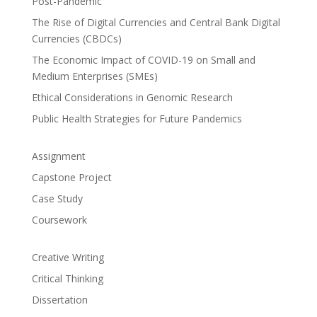
Post-Pandemic
The Rise of Digital Currencies and Central Bank Digital
Currencies (CBDCs)
The Economic Impact of COVID-19 on Small and
Medium Enterprises (SMEs)
Ethical Considerations in Genomic Research
Public Health Strategies for Future Pandemics
Assignment
Capstone Project
Case Study
Coursework
Creative Writing
Critical Thinking
Dissertation