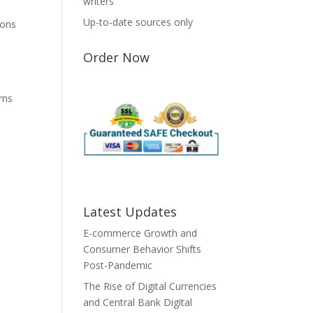
writers
Up-to-date sources only
ions
Order Now
e
rns
Latest Updates
E-commerce Growth and
Consumer Behavior Shifts
Post-Pandemic
The Rise of Digital Currencies
and Central Bank Digital