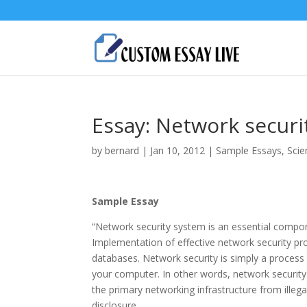
Essay: Network securi
by
bernard
|
Jan 10, 2012
|
Sample Essays
,
Scie
Sample Essay
“Network security system is an essential compo
Implementation of effective network security pro
databases. Network security is simply a process
your computer. In other words, network security
the primary networking infrastructure from illega
disclosure.