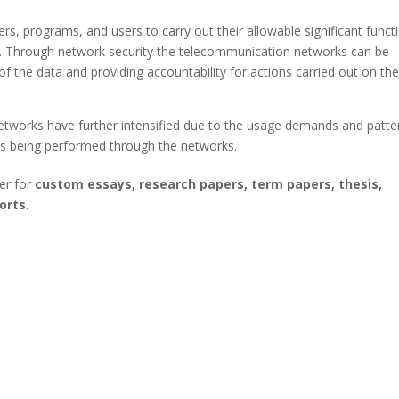
rs, programs, and users to carry out their allowable significant funct
). Through network security the telecommunication networks can be
 of the data and providing accountability for actions carried out on th
etworks have further intensified due to the usage demands and patte
es being performed through the networks.
er for
custom essays, research papers, term papers, thesis,
orts
.