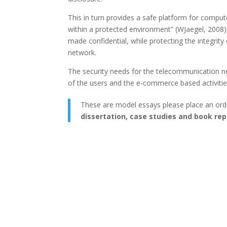
This in turn provides a safe platform for compute
within a protected environment” (WJaegel, 2008
made confidential, while protecting the integrity
network.
The security needs for the telecommunication n
of the users and the e-commerce based activiti
These are model essays please place an ord
dissertation, case studies and book rep