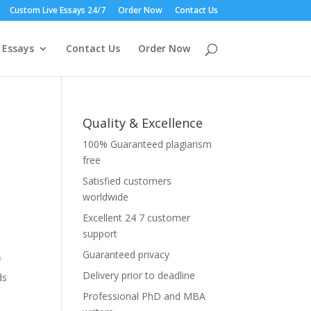
Custom Live Essays 24/7
Order Now
Contact Us
 Essays
Contact Us
Order Now
Quality & Excellence
100% Guaranteed plagiarism
free
Satisfied customers
worldwide
Excellent 24 7 customer
support
Guaranteed privacy
f
Delivery prior to deadline
ds
Professional PhD and MBA