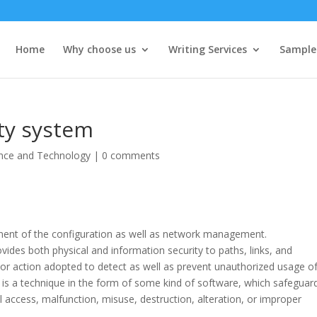
Home
Why choose us
Writing Services
Sample
ty system
nce and Technology
|
0 comments
nent of the configuration as well as network management.
vides both physical and information security to paths, links, and
 or action adopted to detect as well as prevent unauthorized usage o
 is a technique in the form of some kind of software, which safeguar
l access, malfunction, misuse, destruction, alteration, or improper