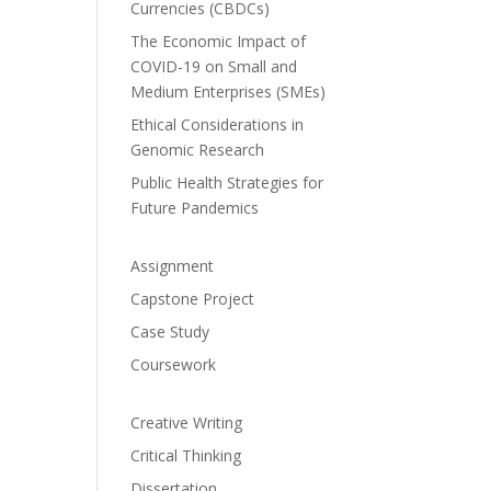
Currencies (CBDCs)
The Economic Impact of
COVID-19 on Small and
Medium Enterprises (SMEs)
Ethical Considerations in
Genomic Research
Public Health Strategies for
Future Pandemics
Assignment
Capstone Project
Case Study
Coursework
Creative Writing
Critical Thinking
Dissertation