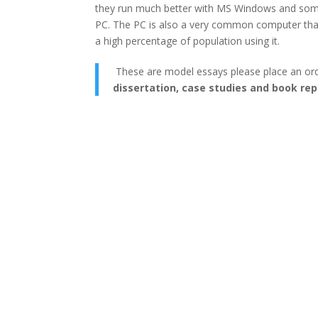
they run much better with MS Windows and some 
PC. The PC is also a very common computer that i
a high percentage of population using it.
These are model essays please place an or
dissertation, case studies and book rep