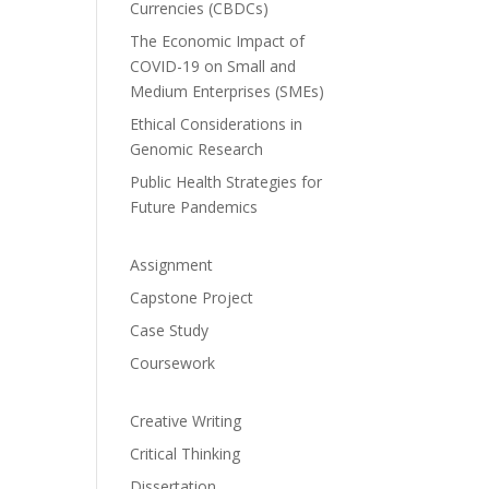
Currencies (CBDCs)
The Economic Impact of
COVID-19 on Small and
Medium Enterprises (SMEs)
Ethical Considerations in
Genomic Research
Public Health Strategies for
Future Pandemics
Assignment
Capstone Project
Case Study
Coursework
Creative Writing
Critical Thinking
Dissertation