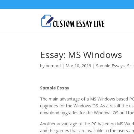
Essay: MS Windows
by
bernard
|
Mar 10, 2019
|
Sample Essays
,
Sci
Sample Essay
The main advantage of a MS Windows based PC 
upgrades for the Windows OS. As a result the use
download upgrades for the Windows OS and the 
Another advantage of the PC based on MS Window
and the games that are available to the users a