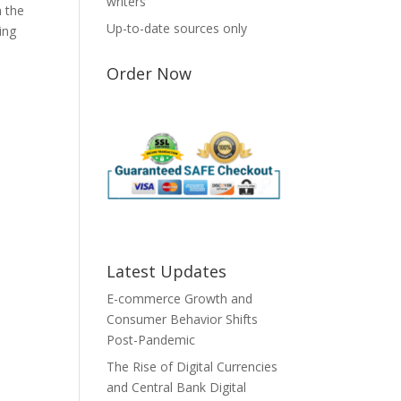
writers
n the
Up-to-date sources only
ing
Order Now
Latest Updates
E-commerce Growth and
Consumer Behavior Shifts
Post-Pandemic
The Rise of Digital Currencies
and Central Bank Digital