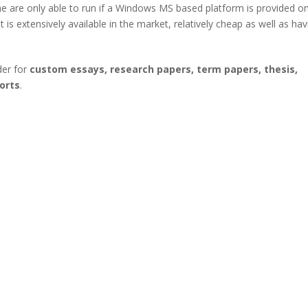
are only able to run if a Windows MS based platform is provided o
s extensively available in the market, relatively cheap as well as hav
der for
custom essays, research papers, term papers, thesis,
orts
.