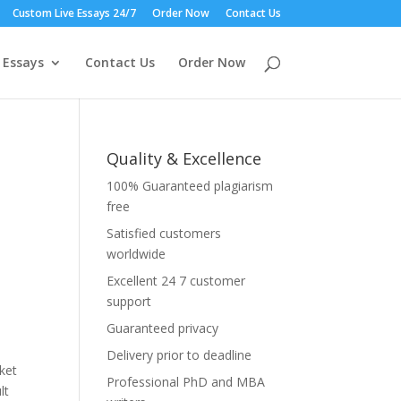
Custom Live Essays 24/7
Order Now
Contact Us
 Essays
Contact Us
Order Now
Quality & Excellence
100% Guaranteed plagiarism
free
Satisfied customers
worldwide
Excellent 24 7 customer
support
Guaranteed privacy
Delivery prior to deadline
ket
Professional PhD and MBA
lt