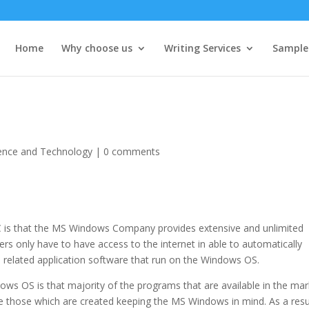
Home
Why choose us
Writing Services
Sample
ence and Technology
|
0 comments
is that the MS Windows Company provides extensive and unlimited
rs only have to have access to the internet in able to automatically
related application software that run on the Windows OS.
s OS is that majority of the programs that are available in the mar
re those which are created keeping the MS Windows in mind. As a resu