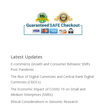
Latest Updates
E-commerce Growth and Consumer Behavior Shifts
Post-Pandemic
The Rise of Digital Currencies and Central Bank Digital
Currencies (CBDCs)
The Economic Impact of COVID-19 on Small and
Medium Enterprises (SMEs)
Ethical Considerations in Genomic Research