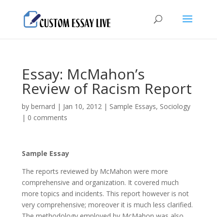
Essay: McMahon’s
Review of Racism Report
by
bernard
|
Jan 10, 2012
|
Sample Essays
,
Sociology
|
0 comments
Sample Essay
The reports reviewed by McMahon were more
comprehensive and organization. It covered much
more topics and incidents. This report however is not
very comprehensive; moreover it is much less clarified.
The methodology employed by McMahon was also