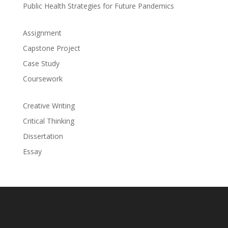
Public Health Strategies for Future Pandemics
Assignment
Capstone Project
Case Study
Coursework
Creative Writing
Critical Thinking
Dissertation
Essay