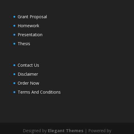
Grant Proposal
Homework
Presentation
Thesis
Contact Us
Disclaimer
Order Now
Terms And Conditions
Designed by
Elegant Themes
| Powered by