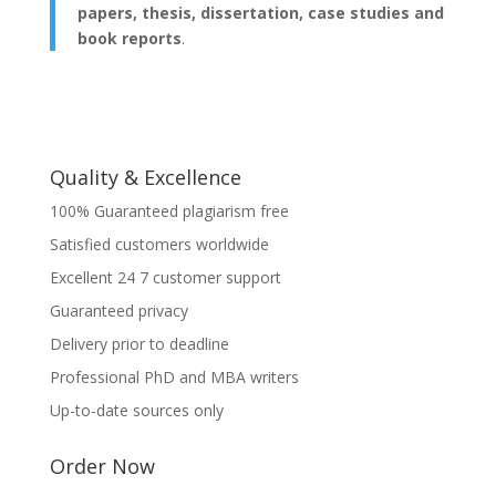
papers, thesis, dissertation, case studies and
book reports
.
Quality & Excellence
100% Guaranteed plagiarism free
Satisfied customers worldwide
Excellent 24 7 customer support
Guaranteed privacy
Delivery prior to deadline
Professional PhD and MBA writers
Up-to-date sources only
Order Now