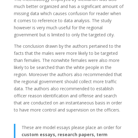
much better organized and has a significant amount of
missing data which causes confusion for reader when
it comes to reference to data analysis. The study
however is very much useful for the regional
government but is limited to only the targeted city.
The conclusion drawn by the authors pertained to the
facts that the males were more likely to be targeted
than females. The nonwhite females were also more
likely to be searched than the white people in the
region. Moreover the authors also recommended that
the regional government should collect more traffic
data. The authors also recommended to establish
officer reason identification and offense and search
that are conducted on an instantaneous basis in order
to have more control and supervision on the officers.
These are model essays please place an order for
custom essays, research papers, term