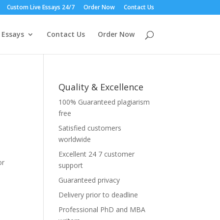
Custom Live Essays 24/7
Order Now
Contact Us
 Essays
Contact Us
Order Now
Quality & Excellence
100% Guaranteed plagiarism
free
Satisfied customers
worldwide
Excellent 24 7 customer
or
support
Guaranteed privacy
Delivery prior to deadline
Professional PhD and MBA