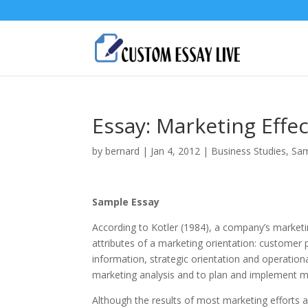
Essay: Marketing Effe
by
bernard
|
Jan 4, 2012
|
Business Studies
,
Sam
Sample Essay
According to Kotler (1984), а company’s marketing
attributes of а marketing orientation: customer
information, strategic orientation and operationa
marketing analysis and to plan and implement ma
Although the results of most marketing efforts a