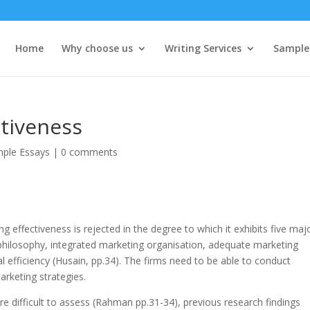
Home
Why choose us
Writing Services
Sample
ctiveness
ple Essays
|
0 comments
 effectiveness is rejected in the degree to which it exhibits five maj
 philosophy, integrated marketing organisation, adequate marketing
l efficiency (Husain, pp.34). The firms need to be able to conduct
rketing strategies.
re difficult to assess (Rahman pp.31-34), previous research findings