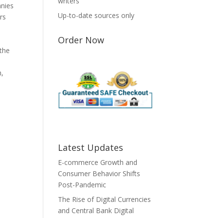
writers
anies
Up-to-date sources only
rs
m
Order Now
 the
n,
Latest Updates
E-commerce Growth and
Consumer Behavior Shifts
Post-Pandemic
The Rise of Digital Currencies
and Central Bank Digital