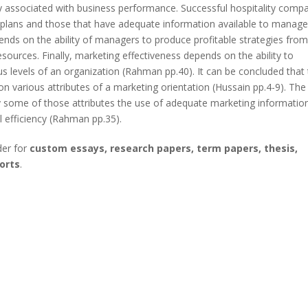
ly associated with business performance. Successful hospitality comp
ic plans and those that have adequate information available to manage
ends on the ability of managers to produce profitable strategies fro
sources. Finally, marketing effectiveness depends on the ability to
s levels of an organization (Rahman pp.40). It can be concluded that
 various attributes of а marketing orientation (Hussain pp.4-9). The
ly some of those attributes the use of adequate marketing informatio
l efficiency (Rahman pp.35).
der for
custom essays, research papers, term papers, thesis,
orts
.