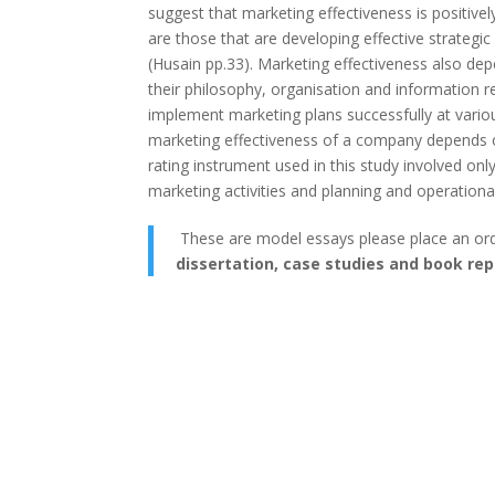
suggest that marketing effectiveness is positive
are those that are developing effective strateg
(Husain pp.33). Marketing effectiveness also dep
their philosophy, organisation and information re
implement marketing plans successfully at variou
marketing effectiveness of а company depends on
rating instrument used in this study involved on
marketing activities and planning and operationa
These are model essays please place an or
dissertation, case studies and book rep