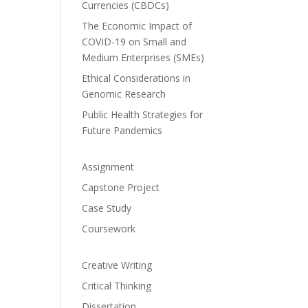
Currencies (CBDCs)
The Economic Impact of
COVID-19 on Small and
Medium Enterprises (SMEs)
Ethical Considerations in
Genomic Research
Public Health Strategies for
Future Pandemics
Assignment
Capstone Project
Case Study
Coursework
Creative Writing
Critical Thinking
Dissertation