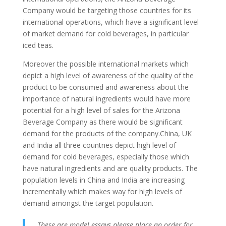
Company would be targeting those countries for its
international operations, which have a significant level
of market demand for cold beverages, in particular
iced teas.
Moreover the possible international markets which
depict a high level of awareness of the quality of the
product to be consumed and awareness about the
importance of natural ingredients would have more
potential for a high level of sales for the Arizona
Beverage Company as there would be significant
demand for the products of the company.China, UK
and India all three countries depict high level of
demand for cold beverages, especially those which
have natural ingredients and are quality products. The
population levels in China and India are increasing
incrementally which makes way for high levels of
demand amongst the target population.
These are model essays please place an order for