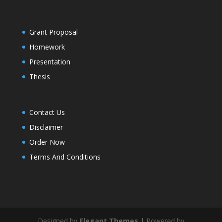
Grant Proposal
Homework
Presentation
Thesis
Contact Us
Disclaimer
Order Now
Terms And Conditions
Designed by
Elegant Themes
| Powered by