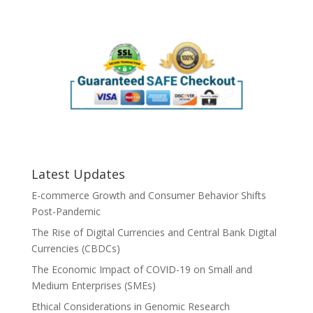
Latest Updates
E-commerce Growth and Consumer Behavior Shifts
Post-Pandemic
The Rise of Digital Currencies and Central Bank Digital
Currencies (CBDCs)
The Economic Impact of COVID-19 on Small and
Medium Enterprises (SMEs)
Ethical Considerations in Genomic Research