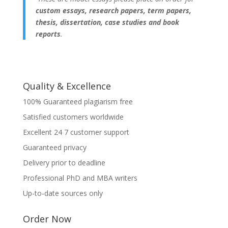
custom essays, research papers, term papers,
thesis, dissertation, case studies and book
reports
.
Quality & Excellence
100% Guaranteed plagiarism free
Satisfied customers worldwide
Excellent 24 7 customer support
Guaranteed privacy
Delivery prior to deadline
Professional PhD and MBA writers
Up-to-date sources only
Order Now