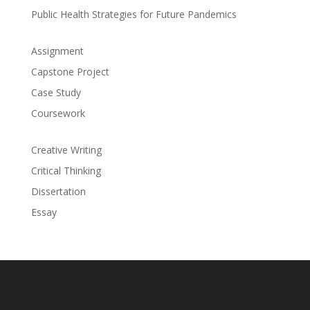
Public Health Strategies for Future Pandemics
Assignment
Capstone Project
Case Study
Coursework
Creative Writing
Critical Thinking
Dissertation
Essay