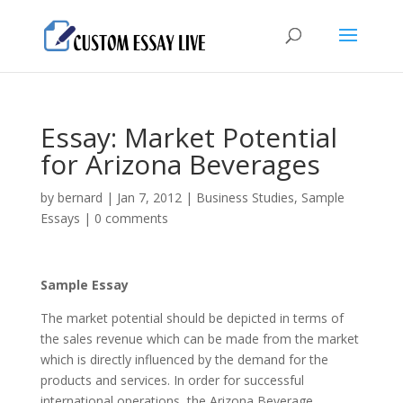
Essay: Market Potential
for Arizona Beverages
by
bernard
|
Jan 7, 2012
|
Business Studies
,
Sample
Essays
|
0 comments
Sample Essay
The market potential should be depicted in terms of
the sales revenue which can be made from the market
which is directly influenced by the demand for the
products and services. In order for successful
international operations, the Arizona Beverage