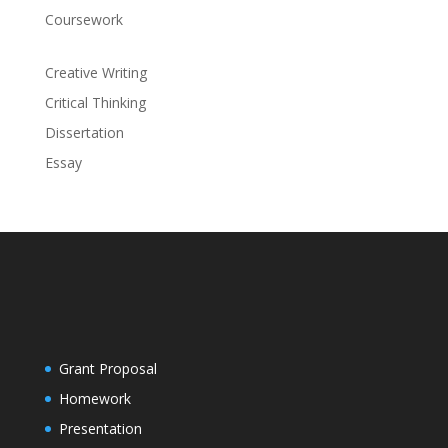
Coursework
Creative Writing
Critical Thinking
Dissertation
Essay
Grant Proposal
Homework
Presentation