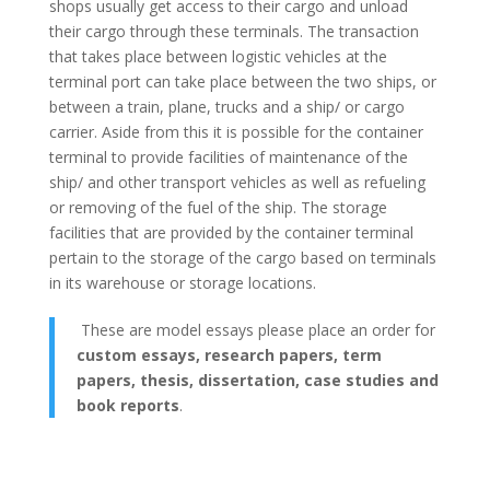
shops usually get access to their cargo and unload
their cargo through these terminals. The transaction
that takes place between logistic vehicles at the
terminal port can take place between the two ships, or
between a train, plane, trucks and a ship/ or cargo
carrier. Aside from this it is possible for the container
terminal to provide facilities of maintenance of the
ship/ and other transport vehicles as well as refueling
or removing of the fuel of the ship. The storage
facilities that are provided by the container terminal
pertain to the storage of the cargo based on terminals
in its warehouse or storage locations.
These are model essays please place an order for
custom essays, research papers, term
papers, thesis, dissertation, case studies and
book reports
.