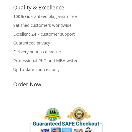
Quality & Excellence
100% Guaranteed plagiarism free
Satisfied customers worldwide
Excellent 24 7 customer support
Guaranteed privacy
Delivery prior to deadline
Professional PhD and MBA writers
Up-to-date sources only
Order Now