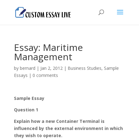
Essay: Maritime
Management
by
bernard
|
Jan 2, 2012
|
Business Studies
,
Sample
Essays
|
0 comments
Sample Essay
Question 1
Explain how a new Container Terminal is
influenced by the external environment in which
they wish to operate.