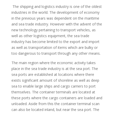
The shipping and logistics industry is one of the oldest
industries in the world. The development of economy
in the previous years was dependent on the maritime
and sea trade industry. However with the advent of the
new technology pertaining to transport vehicles, as
well as other logistics equipment, the sea trade
industry has become limited to the export and import
as well as transportation of items which are bulky or
too dangerous to transport through any other means.
The main region where the economic activity takes
place in the sea trade industry is at the sea port. The
sea ports are established at locations where there
exists significant amount of shoreline as well as deep
sea to enable large ships and cargo carriers to port
themselves. The container terminals are located at
these ports where the cargo containers are loaded and
unloaded. Aside from this the container terminal scan
can also be located inland, but near the sea port. The