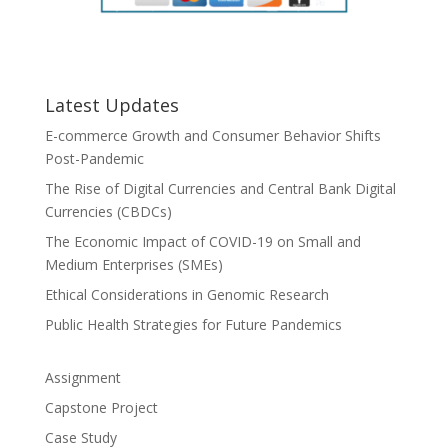
Latest Updates
E-commerce Growth and Consumer Behavior Shifts
Post-Pandemic
The Rise of Digital Currencies and Central Bank Digital
Currencies (CBDCs)
The Economic Impact of COVID-19 on Small and
Medium Enterprises (SMEs)
Ethical Considerations in Genomic Research
Public Health Strategies for Future Pandemics
Assignment
Capstone Project
Case Study