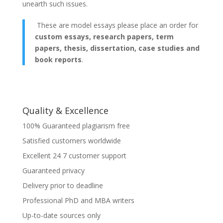
unearth such issues.
These are model essays please place an order for
custom essays, research papers, term
papers, thesis, dissertation, case studies and
book reports
.
Quality & Excellence
100% Guaranteed plagiarism free
Satisfied customers worldwide
Excellent 24 7 customer support
Guaranteed privacy
Delivery prior to deadline
Professional PhD and MBA writers
Up-to-date sources only