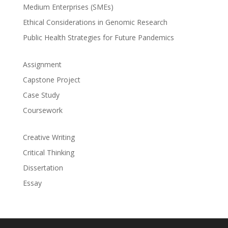
Medium Enterprises (SMEs)
Ethical Considerations in Genomic Research
Public Health Strategies for Future Pandemics
Assignment
Capstone Project
Case Study
Coursework
Creative Writing
Critical Thinking
Dissertation
Essay