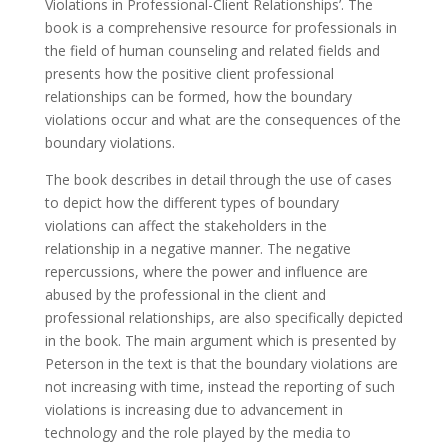
Violations in Professional-Client Relationships’. The
book is a comprehensive resource for professionals in
the field of human counseling and related fields and
presents how the positive client professional
relationships can be formed, how the boundary
violations occur and what are the consequences of the
boundary violations.
The book describes in detail through the use of cases
to depict how the different types of boundary
violations can affect the stakeholders in the
relationship in a negative manner. The negative
repercussions, where the power and influence are
abused by the professional in the client and
professional relationships, are also specifically depicted
in the book. The main argument which is presented by
Peterson in the text is that the boundary violations are
not increasing with time, instead the reporting of such
violations is increasing due to advancement in
technology and the role played by the media to