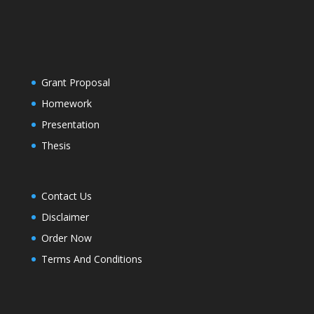
Grant Proposal
Homework
Presentation
Thesis
Contact Us
Disclaimer
Order Now
Terms And Conditions