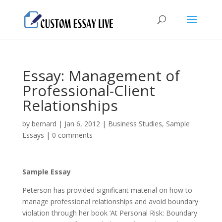
Essay: Management of
Professional-Client
Relationships
by
bernard
|
Jan 6, 2012
|
Business Studies
,
Sample
Essays
|
0 comments
Sample Essay
Peterson has provided significant material on how to
manage professional relationships and avoid boundary
violation through her book ‘At Personal Risk: Boundary