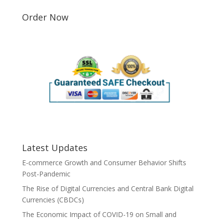
Order Now
Latest Updates
E-commerce Growth and Consumer Behavior Shifts
Post-Pandemic
The Rise of Digital Currencies and Central Bank Digital
Currencies (CBDCs)
The Economic Impact of COVID-19 on Small and