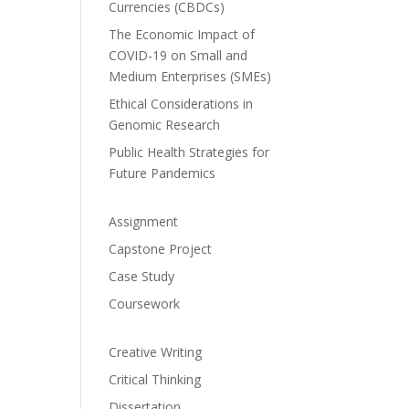
Currencies (CBDCs)
The Economic Impact of
COVID-19 on Small and
Medium Enterprises (SMEs)
Ethical Considerations in
Genomic Research
Public Health Strategies for
Future Pandemics
Assignment
Capstone Project
Case Study
Coursework
Creative Writing
Critical Thinking
Dissertation