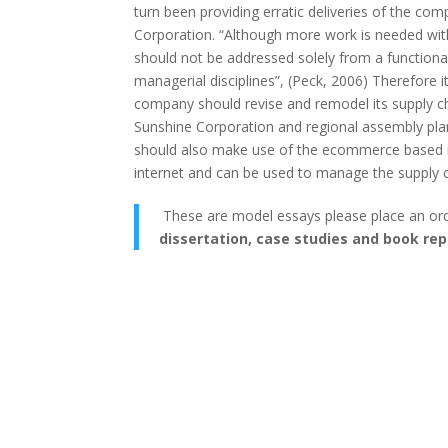
turn been providing erratic deliveries of the comp
Corporation. “Although more work is needed within
should not be addressed solely from a functional
managerial disciplines”, (Peck, 2006) Therefore
company should revise and remodel its supply cha
Sunshine Corporation and regional assembly plan
should also make use of the ecommerce based in
internet and can be used to manage the supply c
These are model essays please place an or
dissertation, case studies and book rep