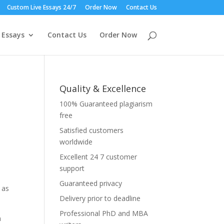
Custom Live Essays 24/7
Order Now
Contact Us
 Essays
Contact Us
Order Now
Quality & Excellence
100% Guaranteed plagiarism
free
Satisfied customers
worldwide
Excellent 24 7 customer
a
support
Guaranteed privacy
 as
Delivery prior to deadline
Professional PhD and MBA
n