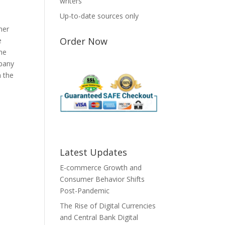
writers
Up-to-date sources only
her
Order Now
e
the
mpany
h the
Latest Updates
E-commerce Growth and
Consumer Behavior Shifts
Post-Pandemic
The Rise of Digital Currencies
and Central Bank Digital