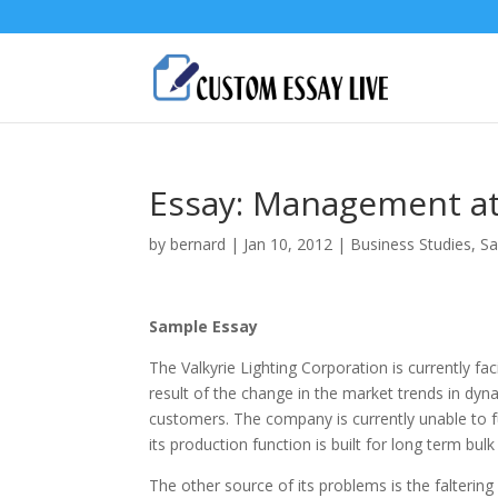
Essay: Management at 
by
bernard
|
Jan 10, 2012
|
Business Studies
,
Sa
Sample Essay
The Valkyrie Lighting Corporation is currently fa
result of the change in the market trends in dy
customers. The company is currently unable to fu
its production function is built for long term bu
The other source of its problems is the falterin