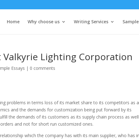
Home
Why choose us
Writing Services
Sample
Valkyrie Lighting Corporation
mple Essays
|
0 comments
cing problems in terms loss of its market share to its competitors as 
namics and the demands for customization being put forward by its
lfill the demands of its customers as its supply chain process as well
lk orders and not for short run customized ones.
g relationship which the company has with its main supplier, who has i