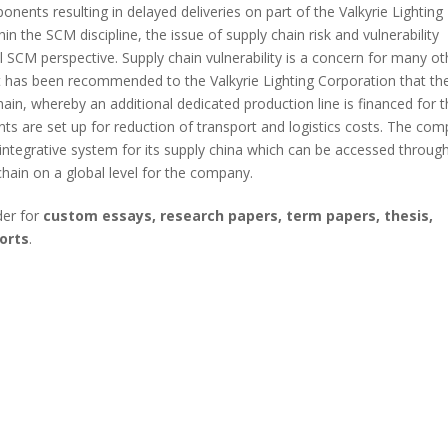
onents resulting in delayed deliveries on part of the Valkyrie Lighting
 the SCM discipline, the issue of supply chain risk and vulnerability
 SCM perspective. Supply chain vulnerability is a concern for many ot
 it has been recommended to the Valkyrie Lighting Corporation that th
in, whereby an additional dedicated production line is financed for 
ts are set up for reduction of transport and logistics costs. The co
tegrative system for its supply china which can be accessed throug
hain on a global level for the company.
der for
custom essays, research papers, term papers, thesis,
orts
.