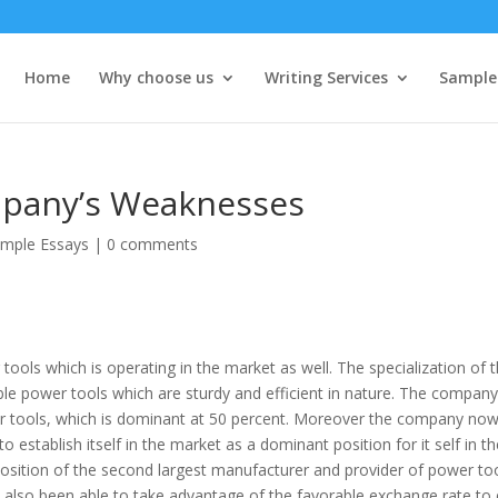
Home
Why choose us
Writing Services
Sample
pany’s Weaknesses
mple Essays
|
0 comments
ols which is operating in the market as well. The specialization of 
le power tools which are sturdy and efficient in nature. The compan
er tools, which is dominant at 50 percent. Moreover the company now
o establish itself in the market as a dominant position for it self in t
osition of the second largest manufacturer and provider of power to
 also been able to take advantage of the favorable exchange rate to