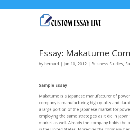
Essay: Makatume Com
by
bernard
|
Jan 10, 2012
|
Business Studies
,
Sa
Sample Essay
Makatume is a Japanese manufacturer of power to
company is manufacturing high quality and durab
a large portion of the Japanese market for pow
employing the same strategies as it did in Japan t
market as well. Already the company holds the p
in the United States. Moreover the company has