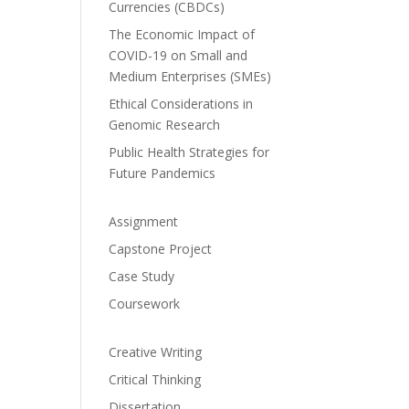
Currencies (CBDCs)
The Economic Impact of
COVID-19 on Small and
Medium Enterprises (SMEs)
Ethical Considerations in
Genomic Research
Public Health Strategies for
Future Pandemics
Assignment
Capstone Project
Case Study
Coursework
Creative Writing
Critical Thinking
Dissertation