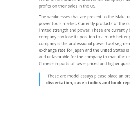
profits on their sales in the US.
The weaknesses that are present to the Makatume
power tools market. Currently products of the 
limited strength and power. These are currently 
company can lose its position to a much better 
company is the professional power tool segment. 
exchange rate for Japan and the united States i
and unfavorable for the company to manufacture 
Chinese imports of lower priced and higher quali
These are model essays please place an or
dissertation, case studies and book rep