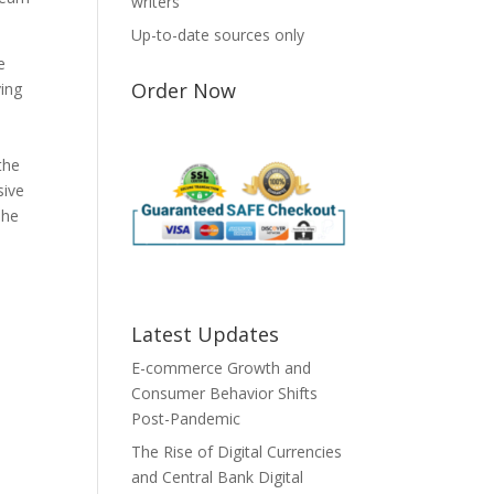
writers
Up-to-date sources only
e
Order Now
ving
the
sive
The
Latest Updates
E-commerce Growth and
Consumer Behavior Shifts
Post-Pandemic
The Rise of Digital Currencies
and Central Bank Digital