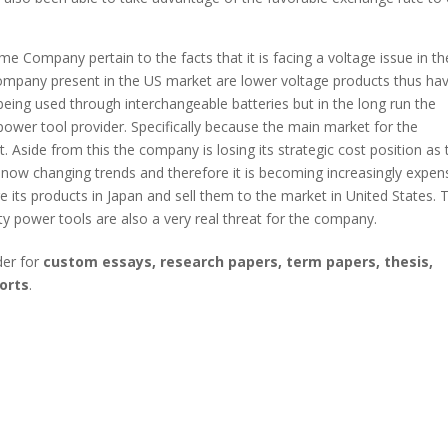
 Company pertain to the facts that it is facing a voltage issue in th
company present in the US market are lower voltage products thus ha
being used through interchangeable batteries but in the long run the
power tool provider. Specifically because the main market for the
Aside from this the company is losing its strategic cost position as 
s now changing trends and therefore it is becoming increasingly expen
its products in Japan and sell them to the market in United States. 
ty power tools are also a very real threat for the company.
der for
custom essays, research papers, term papers, thesis,
orts
.