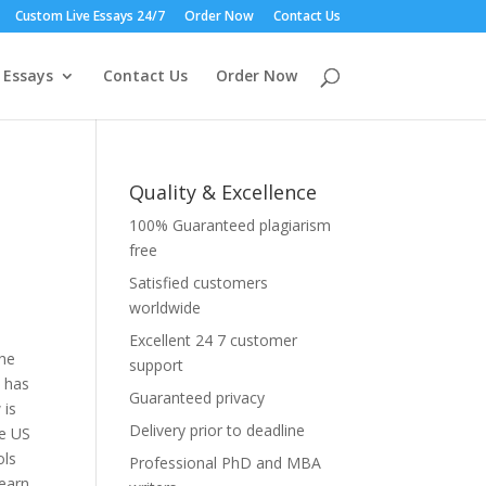
Custom Live Essays 24/7
Order Now
Contact Us
 Essays
Contact Us
Order Now
Quality & Excellence
100% Guaranteed plagiarism
free
Satisfied customers
worldwide
Excellent 24 7 customer
the
support
y has
Guaranteed privacy
 is
Delivery prior to deadline
he US
ols
Professional PhD and MBA
 earn