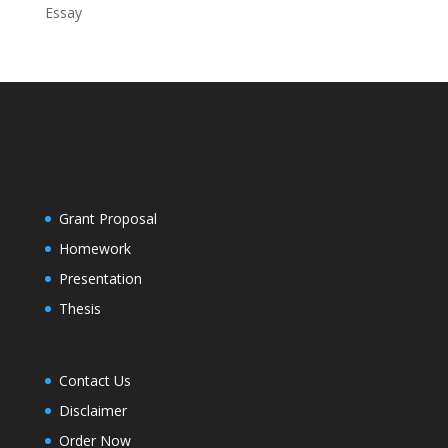
Essay
Grant Proposal
Homework
Presentation
Thesis
Contact Us
Disclaimer
Order Now