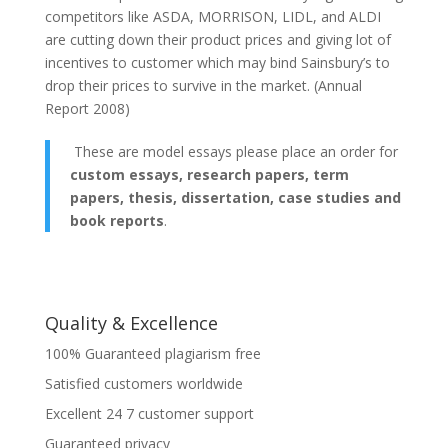
competitors like ASDA, MORRISON, LIDL, and ALDI
are cutting down their product prices and giving lot of
incentives to customer which may bind Sainsbury’s to
drop their prices to survive in the market. (Annual
Report 2008)
These are model essays please place an order for
custom essays, research papers, term
papers, thesis, dissertation, case studies and
book reports
.
Quality & Excellence
100% Guaranteed plagiarism free
Satisfied customers worldwide
Excellent 24 7 customer support
Guaranteed privacy