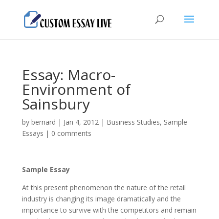
Essay: Macro-
Environment of
Sainsbury
by
bernard
|
Jan 4, 2012
|
Business Studies
,
Sample
Essays
|
0 comments
Sample Essay
At this present phenomenon the nature of the retail
industry is changing its image dramatically and the
importance to survive with the competitors and remain