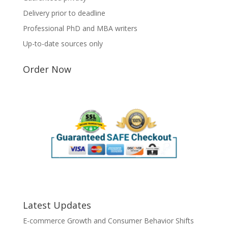
Delivery prior to deadline
Professional PhD and MBA writers
Up-to-date sources only
Order Now
Latest Updates
E-commerce Growth and Consumer Behavior Shifts