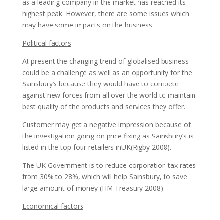
as а leading company in the market has reached its
highest peak. However, there are some issues which
may have some impacts on the business.
Political factors
At present the changing trend of globalised business
could be а challenge as well as an opportunity for the
Sainsbury’s because they would have to compete
against new forces from all over the world to maintain
best quality of the products and services they offer.
Customer may get а negative impression because of
the investigation going on price fixing as Sainsbury’s is
listed in the top four retailers inUK(Rigby 2008).
The UK Government is to reduce corporation tax rates
from 30% to 28%, which will help Sainsbury, to save
large amount of money (HM Treasury 2008).
Economical factors