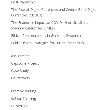
Post-Pandemic
The Rise of Digital Currencies and Central Bank Digital
Currencies (CBDCs)
The Economic Impact of COVID-19 on Small and
Medium Enterprises (SMEs)
Ethical Considerations in Genomic Research
Public Health Strategies for Future Pandemics
Assignment
Capstone Project
Case Study
Coursework
Creative Writing
Critical Thinking
Dissertation