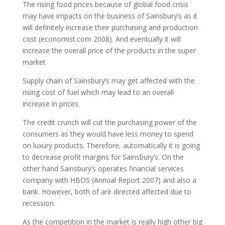
The rising food prices because of global food crisis
may have impacts on the business of Sainsbury’s as it
will definitely increase their purchasing and production
cost (economist.com 2008). And eventually it will
increase the overall price of the products in the super
market
Supply chain of Sainsbury’s may get affected with the
rising cost of fuel which may lead to an overall
increase in prices.
The credit crunch will cut the purchasing power of the
consumers as they would have less money to spend
on luxury products. Therefore, automatically it is going
to decrease profit margins for Sainsbury’s. On the
other hand Sainsbury’s operates financial services
company with HBOS (Annual Report 2007) and also а
bank. However, both of are directed affected due to
recession.
As the competition in the market is really high other big