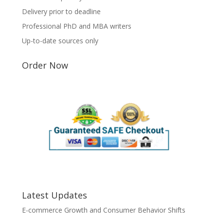
Delivery prior to deadline
Professional PhD and MBA writers
Up-to-date sources only
Order Now
Latest Updates
E-commerce Growth and Consumer Behavior Shifts