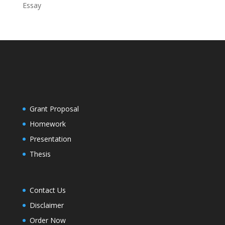
Essay
Grant Proposal
Homework
Presentation
Thesis
Contact Us
Disclaimer
Order Now