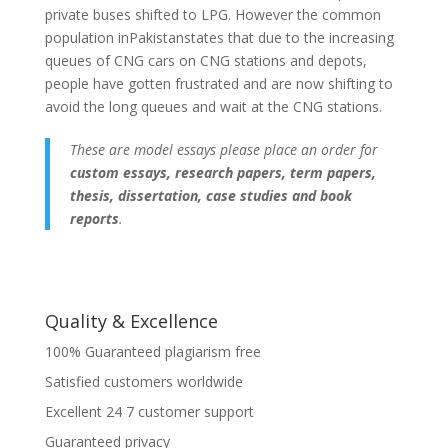
private buses shifted to LPG. However the common
population inPakistanstates that due to the increasing
queues of CNG cars on CNG stations and depots,
people have gotten frustrated and are now shifting to
avoid the long queues and wait at the CNG stations.
These are model essays please place an order for
custom essays, research papers, term papers,
thesis, dissertation, case studies and book
reports
.
Quality & Excellence
100% Guaranteed plagiarism free
Satisfied customers worldwide
Excellent 24 7 customer support
Guaranteed privacy