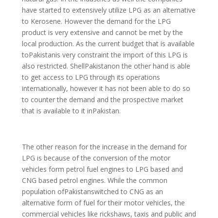
have started to extensively utilize LPG as an alternative
to Kerosene. However the demand for the LPG
product is very extensive and cannot be met by the
local production. As the current budget that is available
toPakistanis very constraint the import of this LPG is
also restricted. ShellPakistanon the other hand is able
to get access to LPG through its operations
internationally, however it has not been able to do so
to counter the demand and the prospective market
that is available to it inPakistan.
The other reason for the increase in the demand for
LPG is because of the conversion of the motor
vehicles form petrol fuel engines to LPG based and
CNG based petrol engines. While the common
population ofPakistanswitched to CNG as an
alternative form of fuel for their motor vehicles, the
commercial vehicles like rickshaws, taxis and public and