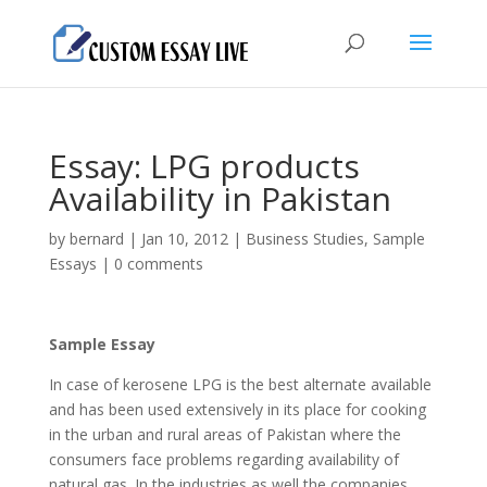
Essay: LPG products
Availability in Pakistan
by
bernard
|
Jan 10, 2012
|
Business Studies
,
Sample
Essays
|
0 comments
Sample Essay
In case of kerosene LPG is the best alternate available
and has been used extensively in its place for cooking
in the urban and rural areas of Pakistan where the
consumers face problems regarding availability of
natural gas.
In the industries as well the companies