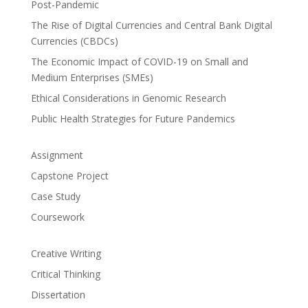
Post-Pandemic
The Rise of Digital Currencies and Central Bank Digital
Currencies (CBDCs)
The Economic Impact of COVID-19 on Small and
Medium Enterprises (SMEs)
Ethical Considerations in Genomic Research
Public Health Strategies for Future Pandemics
Assignment
Capstone Project
Case Study
Coursework
Creative Writing
Critical Thinking
Dissertation