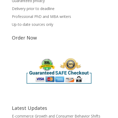
Guaranteed privacy
Delivery prior to deadline
Professional PhD and MBA writers
Up-to-date sources only
Order Now
Latest Updates
E-commerce Growth and Consumer Behavior Shifts