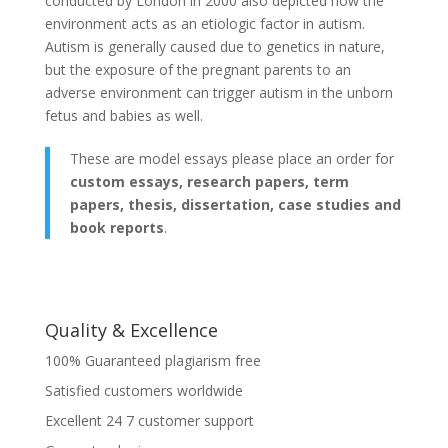
conducted by London in 2000 also depicted how the
environment acts as an etiologic factor in autism.
Autism is generally caused due to genetics in nature,
but the exposure of the pregnant parents to an
adverse environment can trigger autism in the unborn
fetus and babies as well.
These are model essays please place an order for
custom essays, research papers, term
papers, thesis, dissertation, case studies and
book reports
.
Quality & Excellence
100% Guaranteed plagiarism free
Satisfied customers worldwide
Excellent 24 7 customer support