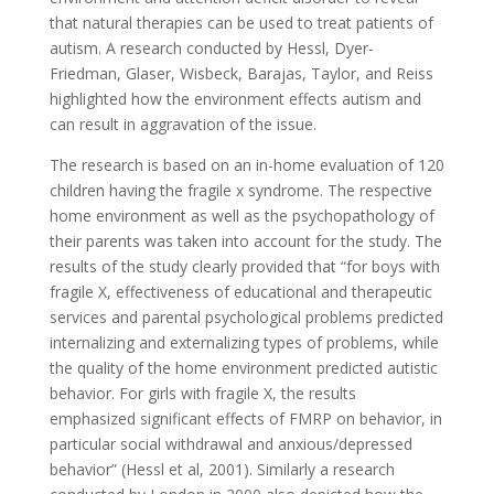
that natural therapies can be used to treat patients of
autism. A research conducted by Hessl, Dyer-
Friedman, Glaser, Wisbeck, Barajas, Taylor, and Reiss
highlighted how the environment effects autism and
can result in aggravation of the issue.
The research is based on an in-home evaluation of 120
children having the fragile x syndrome. The respective
home environment as well as the psychopathology of
their parents was taken into account for the study. The
results of the study clearly provided that “for boys with
fragile X, effectiveness of educational and therapeutic
services and parental psychological problems predicted
internalizing and externalizing types of problems, while
the quality of the home environment predicted autistic
behavior. For girls with fragile X, the results
emphasized significant effects of FMRP on behavior, in
particular social withdrawal and anxious/depressed
behavior” (Hessl et al, 2001). Similarly a research