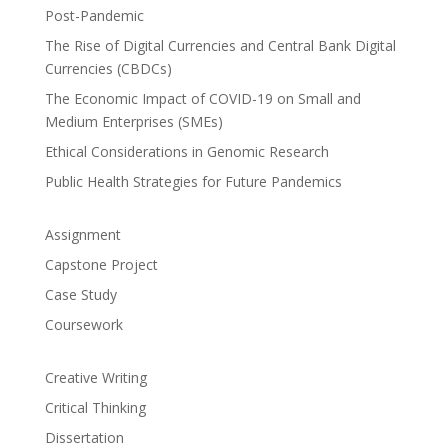
Post-Pandemic
The Rise of Digital Currencies and Central Bank Digital
Currencies (CBDCs)
The Economic Impact of COVID-19 on Small and
Medium Enterprises (SMEs)
Ethical Considerations in Genomic Research
Public Health Strategies for Future Pandemics
Assignment
Capstone Project
Case Study
Coursework
Creative Writing
Critical Thinking
Dissertation