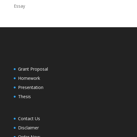
Essay
Grant Proposal
Homework
Presentation
Thesis
Contact Us
Disclaimer
Order Now