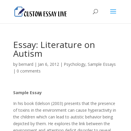
Essay: Literature on
Autism
by
bernard
|
Jan 6, 2012
|
Psychology
,
Sample Essays
|
0 comments
Sample Essay
In his book Edelson (2003) presents that the presence
of toxins in the environment can cause hyperactivity in
the children which can lead to autistic behavior being
depicted by them. He explores the link between the
environment and attention deficit disorder to reveal