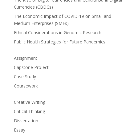
Currencies (CBDCs)
The Economic Impact of COVID-19 on Small and
Medium Enterprises (SMEs)
Ethical Considerations in Genomic Research
Public Health Strategies for Future Pandemics
Assignment
Capstone Project
Case Study
Coursework
Creative Writing
Critical Thinking
Dissertation
Essay