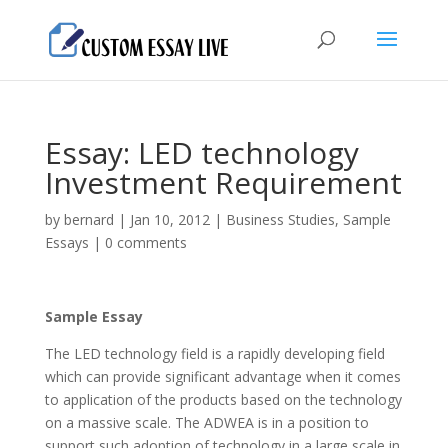
Essay: LED technology
Investment Requirement
by
bernard
|
Jan 10, 2012
|
Business Studies
,
Sample
Essays
|
0 comments
Sample Essay
The LED technology field is a rapidly developing field
which can provide significant advantage when it comes
to application of the products based on the technology
on a massive scale. The ADWEA is in a position to
support such adoption of technology in a large scale in