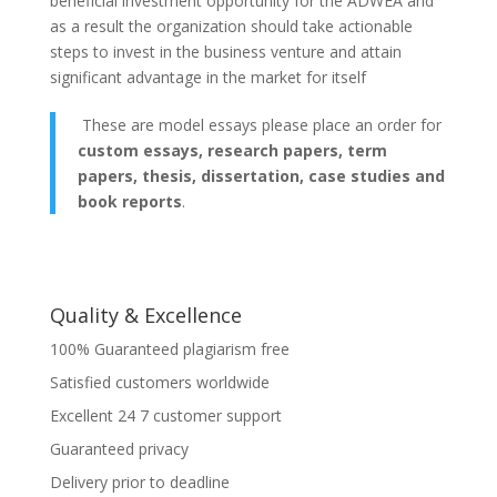
beneficial investment opportunity for the ADWEA and
as a result the organization should take actionable
steps to invest in the business venture and attain
significant advantage in the market for itself
These are model essays please place an order for
custom essays, research papers, term
papers, thesis, dissertation, case studies and
book reports
.
Quality & Excellence
100% Guaranteed plagiarism free
Satisfied customers worldwide
Excellent 24 7 customer support
Guaranteed privacy
Delivery prior to deadline