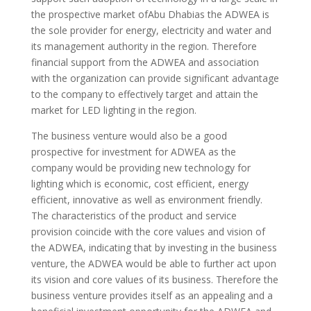
the prospective market ofAbu Dhabias the ADWEA is
the sole provider for energy, electricity and water and
its management authority in the region. Therefore
financial support from the ADWEA and association
with the organization can provide significant advantage
to the company to effectively target and attain the
market for LED lighting in the region.
The business venture would also be a good
prospective for investment for ADWEA as the
company would be providing new technology for
lighting which is economic, cost efficient, energy
efficient, innovative as well as environment friendly.
The characteristics of the product and service
provision coincide with the core values and vision of
the ADWEA, indicating that by investing in the business
venture, the ADWEA would be able to further act upon
its vision and core values of its business. Therefore the
business venture provides itself as an appealing and a