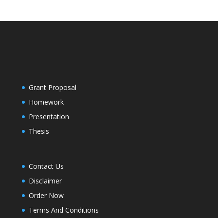
Grant Proposal
Homework
Presentation
Thesis
Contact Us
Disclaimer
Order Now
Terms And Conditions