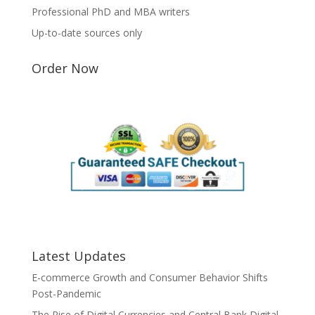
Professional PhD and MBA writers
Up-to-date sources only
Order Now
Latest Updates
E-commerce Growth and Consumer Behavior Shifts
Post-Pandemic
The Rise of Digital Currencies and Central Bank Digital