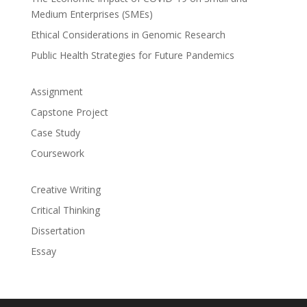
Medium Enterprises (SMEs)
Ethical Considerations in Genomic Research
Public Health Strategies for Future Pandemics
Assignment
Capstone Project
Case Study
Coursework
Creative Writing
Critical Thinking
Dissertation
Essay