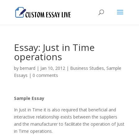
Essay: Just in Time
operations
by
bernard
|
Jan 10, 2012
|
Business Studies
,
Sample
Essays
|
0 comments
Sample Essay
In Just in Time it is also required that beneficial and
interactive relationship exists between the suppliers
and the manufacturer to facilitate the operation of Just
in Time operations.