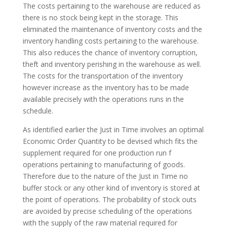
The costs pertaining to the warehouse are reduced as
there is no stock being kept in the storage. This
eliminated the maintenance of inventory costs and the
inventory handling costs pertaining to the warehouse.
This also reduces the chance of inventory corruption,
theft and inventory perishing in the warehouse as well.
The costs for the transportation of the inventory
however increase as the inventory has to be made
available precisely with the operations runs in the
schedule.
As identified earlier the Just in Time involves an optimal
Economic Order Quantity to be devised which fits the
supplement required for one production run f
operations pertaining to manufacturing of goods.
Therefore due to the nature of the Just in Time no
buffer stock or any other kind of inventory is stored at
the point of operations. The probability of stock outs
are avoided by precise scheduling of the operations
with the supply of the raw material required for