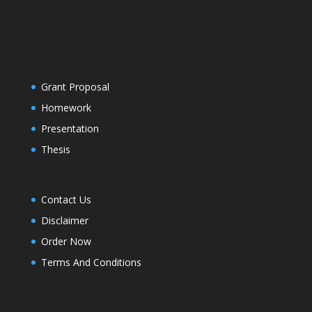
Grant Proposal
Homework
Presentation
Thesis
Contact Us
Disclaimer
Order Now
Terms And Conditions