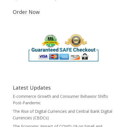
Order Now
Latest Updates
E-commerce Growth and Consumer Behavior Shifts
Post-Pandemic
The Rise of Digital Currencies and Central Bank Digital
Currencies (CBDCs)
The Economic Impact of COVID-19 on Small and