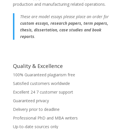
production and manufacturing related operations.
These are model essays please place an order for
custom essays, research papers, term papers,
thesis, dissertation, case studies and book
reports
.
Quality & Excellence
100% Guaranteed plagiarism free
Satisfied customers worldwide
Excellent 24 7 customer support
Guaranteed privacy
Delivery prior to deadline
Professional PhD and MBA writers
Up-to-date sources only