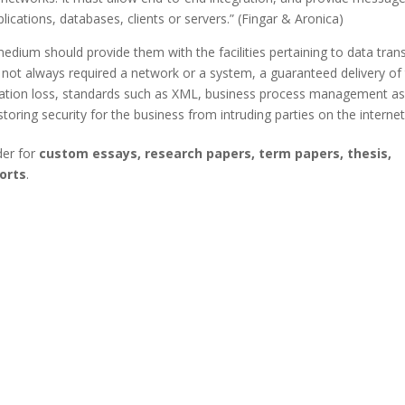
ications, databases, clients or servers.” (Fingar & Aronica)
medium should provide them with the facilities pertaining to data tran
ot always required a network or a system, a guaranteed delivery of
mation loss, standards such as XML, business process management as
toring security for the business from intruding parties on the internet
der for
custom essays, research papers, term papers, thesis,
orts
.