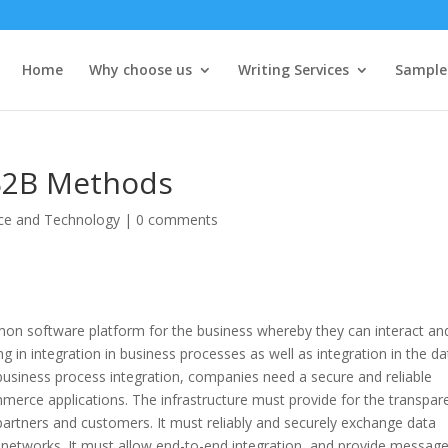
Home
Why choose us
Writing Services
Sample
 B2B Methods
ce and Technology
|
0 comments
mon software platform for the business whereby they can interact an
 in integration in business processes as well as integration in the da
 business process integration, companies need a secure and reliable
ommerce applications. The infrastructure must provide for the transpar
partners and customers. It must reliably and securely exchange data
her networks. It must allow end-to-end integration, and provide messag