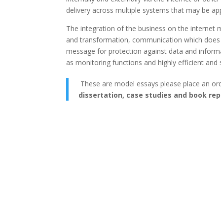
delivery across multiple systems that may be appl
The integration of the business on the internet 
and transformation, communication which does n
message for protection against data and infor
as monitoring functions and highly efficient and s
These are model essays please place an or
dissertation, case studies and book rep