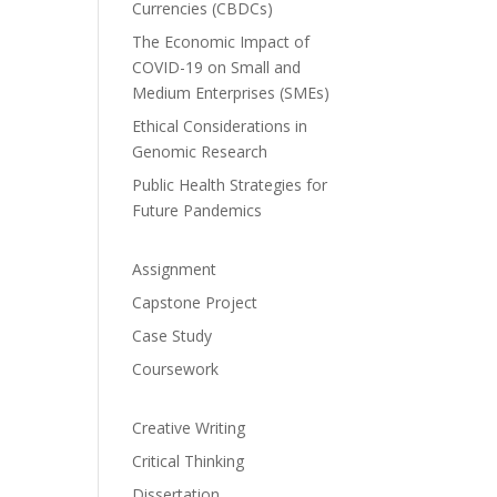
Currencies (CBDCs)
The Economic Impact of
COVID-19 on Small and
Medium Enterprises (SMEs)
Ethical Considerations in
Genomic Research
Public Health Strategies for
Future Pandemics
Assignment
Capstone Project
Case Study
Coursework
Creative Writing
Critical Thinking
Dissertation