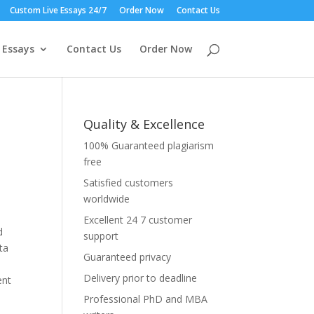
Custom Live Essays 24/7
Order Now
Contact Us
 Essays
Contact Us
Order Now
Quality & Excellence
100% Guaranteed plagiarism
free
Satisfied customers
worldwide
Excellent 24 7 customer
d
support
ta
Guaranteed privacy
Delivery prior to deadline
ent
Professional PhD and MBA
e