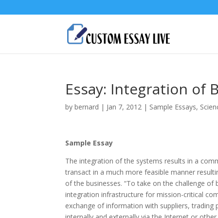
Essay: Integration of
by
bernard
|
Jan 7, 2012
|
Sample Essays
,
Scien
Sample Essay
The integration of the systems results in a com
transact in a much more feasible manner resulting
of the businesses. “To take on the challenge of
integration infrastructure for mission-critical c
exchange of information with suppliers, trading 
internally and externally via the Internet or ot