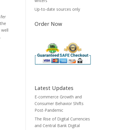
writers
Up-to-date sources only
sfer
Order Now
 the
 well
.
Latest Updates
E-commerce Growth and
Consumer Behavior Shifts
Post-Pandemic
The Rise of Digital Currencies
and Central Bank Digital