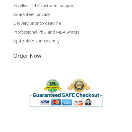
Excellent 24 7 customer support
Guaranteed privacy
Delivery prior to deadline
Professional PhD and MBA writers
Up-to-date sources only
Order Now