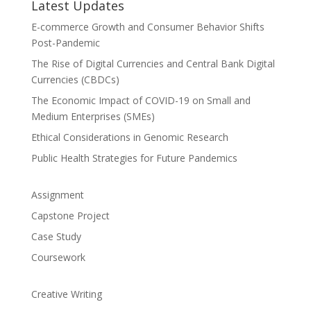
Latest Updates
E-commerce Growth and Consumer Behavior Shifts
Post-Pandemic
The Rise of Digital Currencies and Central Bank Digital
Currencies (CBDCs)
The Economic Impact of COVID-19 on Small and
Medium Enterprises (SMEs)
Ethical Considerations in Genomic Research
Public Health Strategies for Future Pandemics
Assignment
Capstone Project
Case Study
Coursework
Creative Writing