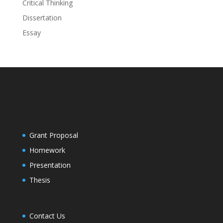
Critical Thinking
Dissertation
Essay
Grant Proposal
Homework
Presentation
Thesis
Contact Us