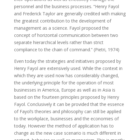
personnel and the business processes. “Henry Fayol
and Frederick Taylor are generally credited with making
the greatest contribution to the development of
management as a science. Fayol proposed the
concept of horizontal communication between two
separate hierarchical levels rather than strict
compliance to the chain of command.” (Pietri, 1974)
Even today the strategies and initiatives proposed by
Henry Fayol are extensively used. While the context in
which they are used now has considerably changed,
the underlying principle for the operation of most
businesses in America, Europe as well as in Asia is
based on the fourteen principles proposed by Henry
Fayol. Conclusively it can be provided that the essence
of Fayol’s theories and philosophy can still be applied
to the workplace, businesses and the economies of
today. However the method of application has to
change as the new case scenario is much different in