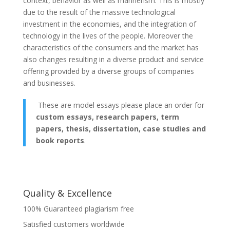
context, behavior as well as mannerism. This is mostly
due to the result of the massive technological
investment in the economies, and the integration of
technology in the lives of the people. Moreover the
characteristics of the consumers and the market has
also changes resulting in a diverse product and service
offering provided by a diverse groups of companies
and businesses.
These are model essays please place an order for
custom essays, research papers, term
papers, thesis, dissertation, case studies and
book reports
.
Quality & Excellence
100% Guaranteed plagiarism free
Satisfied customers worldwide