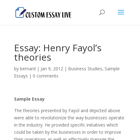
Essay: Henry Fayol’s
theories
by
bernard
|
Jan 9, 2012
|
Business Studies
,
Sample
Essays
|
0 comments
Sample Essay
The theories presented by Fayol and depicted above
were able to revolutionize the way businesses operate
in the industry. He provided specific initiatives which
could be taken by the businesses in order to improve
their operations as well as effectively manage the