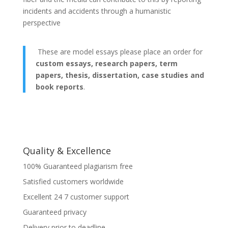
incidents and accidents through a humanistic
perspective
These are model essays please place an order for
custom essays, research papers, term
papers, thesis, dissertation, case studies and
book reports
.
Quality & Excellence
100% Guaranteed plagiarism free
Satisfied customers worldwide
Excellent 24 7 customer support
Guaranteed privacy
Delivery prior to deadline