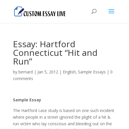
Essay: Hartford
Connecticut “Hit and
Run”
by
bernard
|
Jan 5, 2012
|
English
,
Sample Essays
|
0
comments
Sample Essay
The Hartford case study is based on one such incident
where people in a street ignored the plight of a hit &
run victim who lay conscious and bleeding out on the