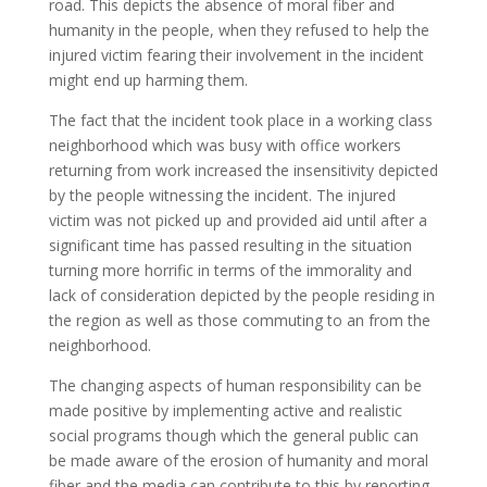
road. This depicts the absence of moral fiber and
humanity in the people, when they refused to help the
injured victim fearing their involvement in the incident
might end up harming them.
The fact that the incident took place in a working class
neighborhood which was busy with office workers
returning from work increased the insensitivity depicted
by the people witnessing the incident. The injured
victim was not picked up and provided aid until after a
significant time has passed resulting in the situation
turning more horrific in terms of the immorality and
lack of consideration depicted by the people residing in
the region as well as those commuting to an from the
neighborhood.
The changing aspects of human responsibility can be
made positive by implementing active and realistic
social programs though which the general public can
be made aware of the erosion of humanity and moral
fiber and the media can contribute to this by reporting