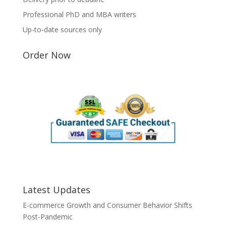
Professional PhD and MBA writers
Up-to-date sources only
Order Now
Latest Updates
E-commerce Growth and Consumer Behavior Shifts
Post-Pandemic