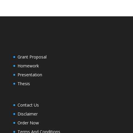
Grant Proposal
Homework
Presentation
Thesis
Contact Us
Disclaimer
Order Now
Terms And Conditions