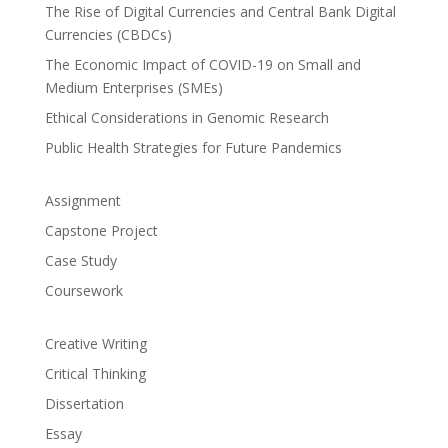
The Rise of Digital Currencies and Central Bank Digital
Currencies (CBDCs)
The Economic Impact of COVID-19 on Small and
Medium Enterprises (SMEs)
Ethical Considerations in Genomic Research
Public Health Strategies for Future Pandemics
Assignment
Capstone Project
Case Study
Coursework
Creative Writing
Critical Thinking
Dissertation
Essay