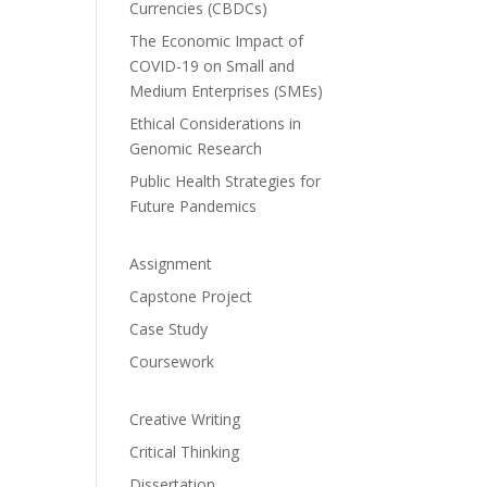
Currencies (CBDCs)
The Economic Impact of
COVID-19 on Small and
Medium Enterprises (SMEs)
Ethical Considerations in
Genomic Research
Public Health Strategies for
Future Pandemics
Assignment
Capstone Project
Case Study
Coursework
Creative Writing
Critical Thinking
Dissertation