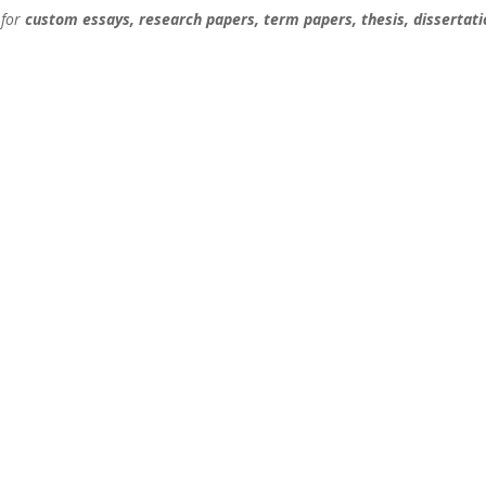
 for
custom essays, research papers, term papers, thesis, dissertati