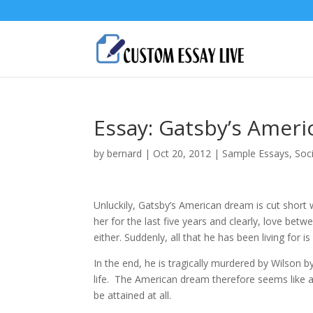
Essay: Gatsby’s Amer
by
bernard
|
Oct 20, 2012
|
Sample Essays
,
Soc
Unluckily, Gatsby’s American dream is cut short 
her for the last five years and clearly, love bet
either. Suddenly, all that he has been living for i
In the end, he is tragically murdered by Wilson
life. The American dream therefore seems like an
be attained at all.