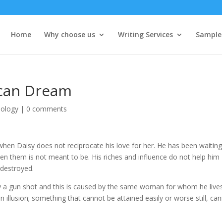
Home
Why choose us
Writing Services
Sample
ican Dream
iology
|
0 comments
when Daisy does not reciprocate his love for her. He has been waiting
ween them is not meant to be. His riches and influence do not help him
s destroyed.
 by a gun shot and this is caused by the same woman for whom he lives
 illusion; something that cannot be attained easily or worse still, ca