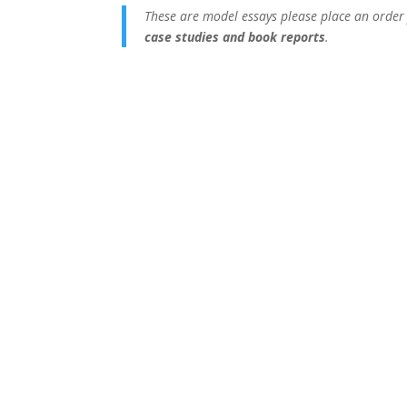
These are model essays please place an order
case studies and book reports
.