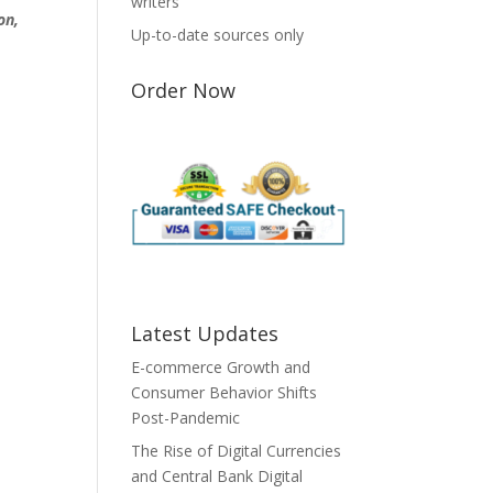
writers
on,
Up-to-date sources only
Order Now
Latest Updates
E-commerce Growth and
Consumer Behavior Shifts
Post-Pandemic
The Rise of Digital Currencies
and Central Bank Digital