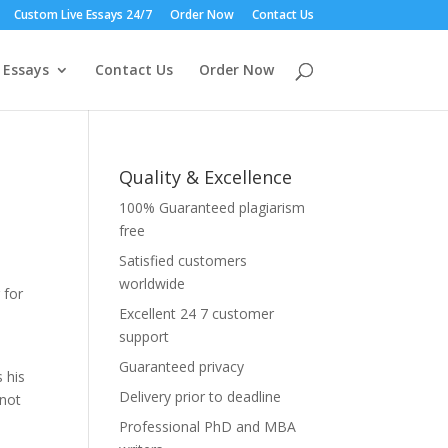
Custom Live Essays 24/7
Order Now
Contact Us
 Essays
Contact Us
Order Now
Quality & Excellence
100% Guaranteed plagiarism
free
Satisfied customers
worldwide
 for
Excellent 24 7 customer
support
Guaranteed privacy
 his
Delivery prior to deadline
nnot
Professional PhD and MBA