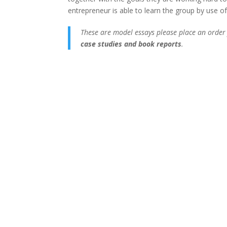
entrepreneur is able to learn the group by use of
These are model essays please place an order
case studies and book reports
.