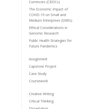
Currencies (CBDCs)
The Economic Impact of
COVID-19 on Small and
Medium Enterprises (SMEs)
Ethical Considerations in
Genomic Research
Public Health Strategies for
Future Pandemics
Assignment
Capstone Project
Case Study
Coursework
Creative Writing
Critical Thinking
Dissertation