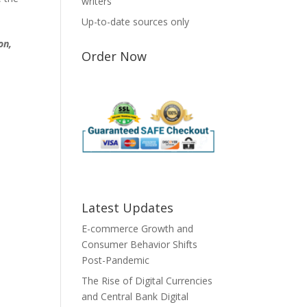
writers
Up-to-date sources only
on,
Order Now
Latest Updates
E-commerce Growth and
Consumer Behavior Shifts
Post-Pandemic
The Rise of Digital Currencies
and Central Bank Digital