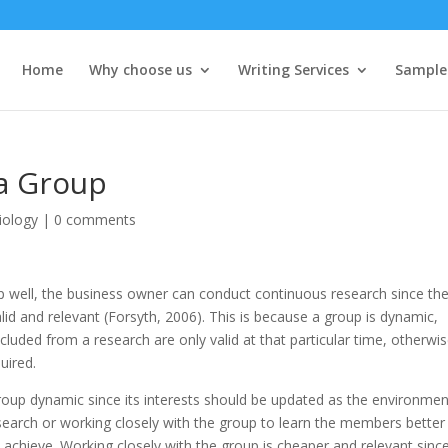
Home
Why choose us
Writing Services
Sample
 a Group
iology
|
0 comments
up well, the business owner can conduct continuous research since th
alid and relevant (Forsyth, 2006). This is because a group is dynamic,
luded from a research are only valid at that particular time, otherwi
uired.
roup dynamic since its interests should be updated as the environmen
esearch or working closely with the group to learn the members better
 achieve. Working closely with the group is cheaper and relevant sinc