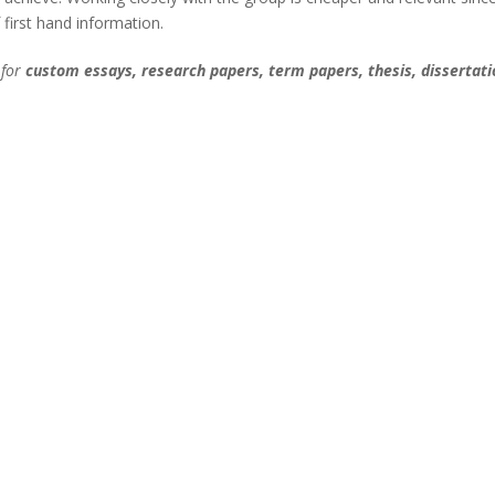
 first hand information.
 for
custom essays, research papers, term papers, thesis, dissertati