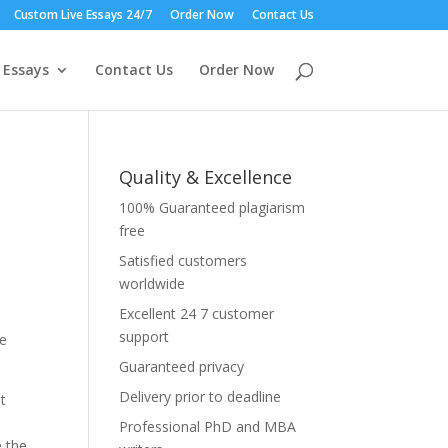
Custom Live Essays 24/7
Order Now
Contact Us
 Essays
Contact Us
Order Now
Quality & Excellence
100% Guaranteed plagiarism
free
Satisfied customers
worldwide
e
Excellent 24 7 customer
support
se
Guaranteed privacy
Delivery prior to deadline
t
Professional PhD and MBA
e the