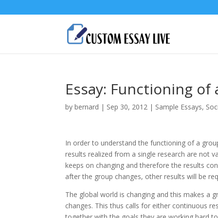
Essay: Functioning of
by
bernard
|
Sep 30, 2012
|
Sample Essays
,
Soc
In order to understand the functioning of a gro
results realized from a single research are not v
keeps on changing and therefore the results conc
after the group changes, other results will be req
The global world is changing and this makes a g
changes. This thus calls for either continuous r
together with the goals they are working hard to