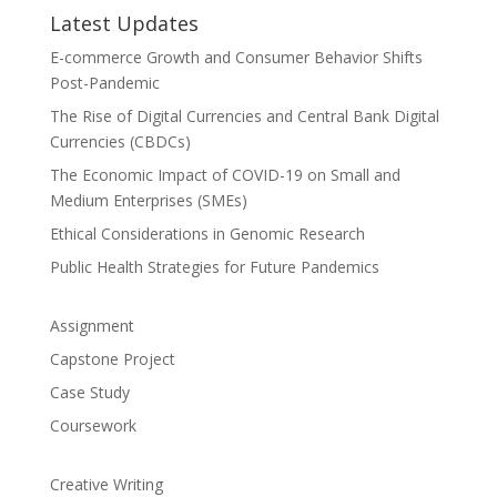
Latest Updates
E-commerce Growth and Consumer Behavior Shifts
Post-Pandemic
The Rise of Digital Currencies and Central Bank Digital
Currencies (CBDCs)
The Economic Impact of COVID-19 on Small and
Medium Enterprises (SMEs)
Ethical Considerations in Genomic Research
Public Health Strategies for Future Pandemics
Assignment
Capstone Project
Case Study
Coursework
Creative Writing