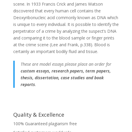
scene. In 1933 Francis Crick and James Watson
discovered that every human cell contains the
Deoxyribonucleic acid commonly known as DNA which
is unique to every individual. It is possible to identify the
perpetrator of a crime by analyzing the suspect’s DNA
and comparing it to the blood sample or finger prints
at the crime scene (Lee and Frank, p.338). Blood is
certainly an important bodily fluid and tissue.
These are model essays please place an order for
custom essays, research papers, term papers,
thesis, dissertation, case studies and book
reports
.
Quality & Excellence
100% Guaranteed plagiarism free