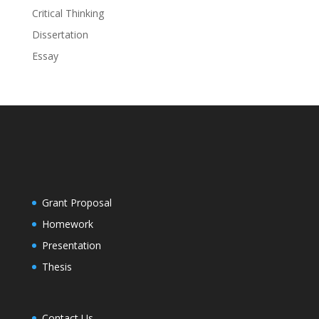
Critical Thinking
Dissertation
Essay
Grant Proposal
Homework
Presentation
Thesis
Contact Us