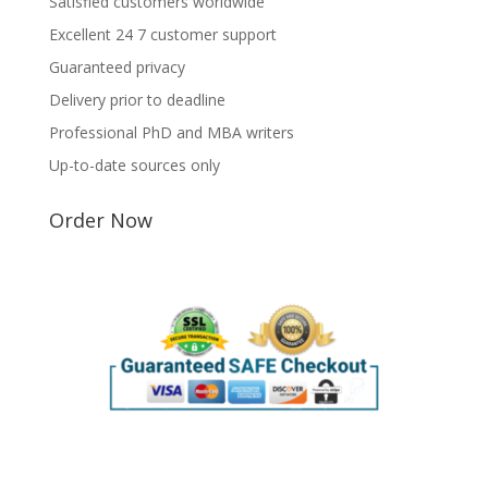
Satisfied customers worldwide
Excellent 24 7 customer support
Guaranteed privacy
Delivery prior to deadline
Professional PhD and MBA writers
Up-to-date sources only
Order Now