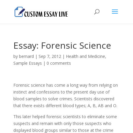
Essay: Forensic Science
by
bernard
|
Sep 7, 2012
|
Health and Medicine
,
Sample Essays
|
0 comments
Forensic science has come a long way from relying on
instinct and confessions to the present day use of
blood samples to solve crimes. Scientists discovered
that there exists different blood types; A, B, AB and O.
This later helped forensic scientists to eliminate some
suspects and remain with only those suspects who
displayed blood groups similar to those at the crime