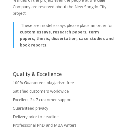
realities of the project even the people at the Gale
Company are reserved about the New Songdo City
project.
These are model essays please place an order for
custom essays, research papers, term
papers, thesis, dissertation, case studies and
book reports
.
Quality & Excellence
100% Guaranteed plagiarism free
Satisfied customers worldwide
Excellent 24 7 customer support
Guaranteed privacy
Delivery prior to deadline
Professional PhD and MBA writers