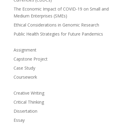
The Economic Impact of COVID-19 on Small and
Medium Enterprises (SMEs)
Ethical Considerations in Genomic Research
Public Health Strategies for Future Pandemics
Assignment
Capstone Project
Case Study
Coursework
Creative Writing
Critical Thinking
Dissertation
Essay