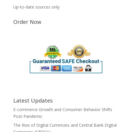
Up-to-date sources only
Order Now
Latest Updates
E-commerce Growth and Consumer Behavior Shifts
Post-Pandemic
The Rise of Digital Currencies and Central Bank Digital
Currencies (CBDCs)