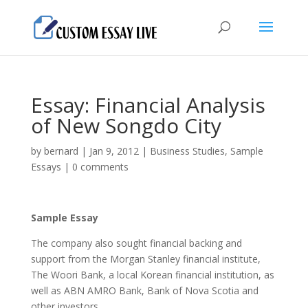
Essay: Financial Analysis
of New Songdo City
by
bernard
|
Jan 9, 2012
|
Business Studies
,
Sample
Essays
|
0 comments
Sample Essay
The company also sought financial backing and
support from the Morgan Stanley financial institute,
The Woori Bank, a local Korean financial institution, as
well as ABN AMRO Bank, Bank of Nova Scotia and
other investors.