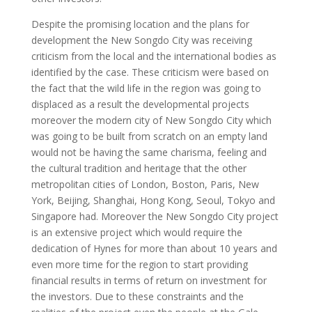
Despite the promising location and the plans for
development the New Songdo City was receiving
criticism from the local and the international bodies as
identified by the case. These criticism were based on
the fact that the wild life in the region was going to
displaced as a result the developmental projects
moreover the modern city of New Songdo City which
was going to be built from scratch on an empty land
would not be having the same charisma, feeling and
the cultural tradition and heritage that the other
metropolitan cities of London, Boston, Paris, New
York, Beijing, Shanghai, Hong Kong, Seoul, Tokyo and
Singapore had. Moreover the New Songdo City project
is an extensive project which would require the
dedication of Hynes for more than about 10 years and
even more time for the region to start providing
financial results in terms of return on investment for
the investors. Due to these constraints and the