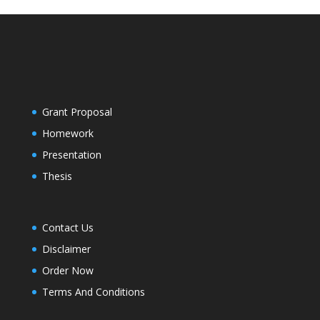
Grant Proposal
Homework
Presentation
Thesis
Contact Us
Disclaimer
Order Now
Terms And Conditions