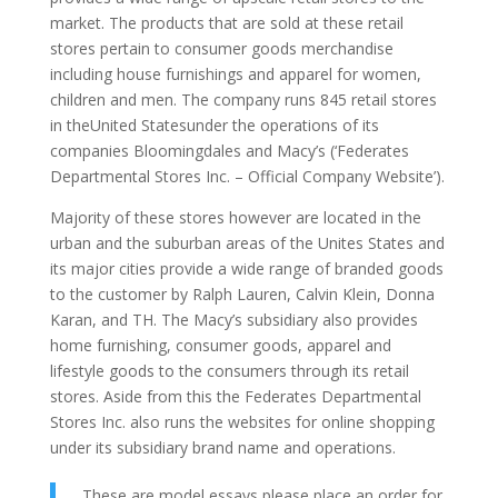
market. The products that are sold at these retail
stores pertain to consumer goods merchandise
including house furnishings and apparel for women,
children and men. The company runs 845 retail stores
in theUnited Statesunder the operations of its
companies Bloomingdales and Macy’s (‘Federates
Departmental Stores Inc. – Official Company Website’).
Majority of these stores however are located in the
urban and the suburban areas of the Unites States and
its major cities provide a wide range of branded goods
to the customer by Ralph Lauren, Calvin Klein, Donna
Karan, and TH. The Macy’s subsidiary also provides
home furnishing, consumer goods, apparel and
lifestyle goods to the consumers through its retail
stores. Aside from this the Federates Departmental
Stores Inc. also runs the websites for online shopping
under its subsidiary brand name and operations.
These are model essays please place an order for