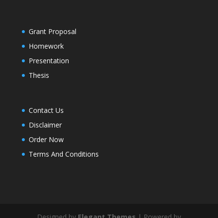
Grant Proposal
Homework
Presentation
Thesis
Contact Us
Disclaimer
Order Now
Terms And Conditions
Designed by
Elegant Themes
| Powered by