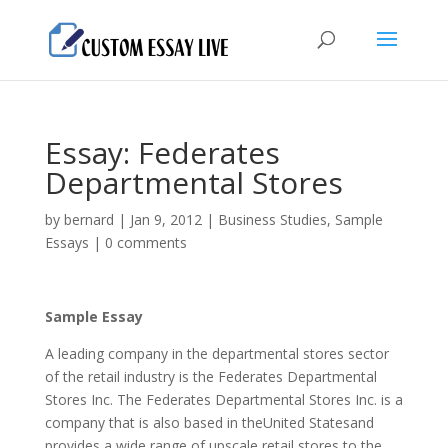
Essay: Federates
Departmental Stores
by
bernard
|
Jan 9, 2012
|
Business Studies
,
Sample
Essays
|
0 comments
Sample Essay
A leading company in the departmental stores sector
of the retail industry is the Federates Departmental
Stores Inc. The Federates Departmental Stores Inc. is a
company that is also based in theUnited Statesand
provides a wide range of upscale retail stores to the