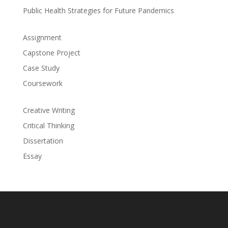
Public Health Strategies for Future Pandemics
Assignment
Capstone Project
Case Study
Coursework
Creative Writing
Critical Thinking
Dissertation
Essay