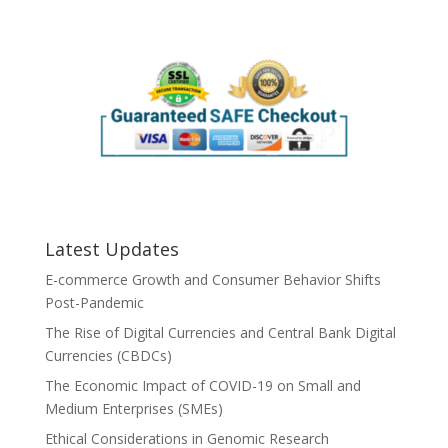
Latest Updates
E-commerce Growth and Consumer Behavior Shifts
Post-Pandemic
The Rise of Digital Currencies and Central Bank Digital
Currencies (CBDCs)
The Economic Impact of COVID-19 on Small and
Medium Enterprises (SMEs)
Ethical Considerations in Genomic Research