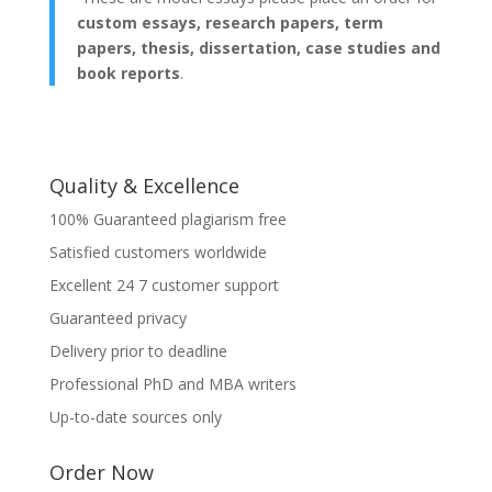
custom essays, research papers, term
papers, thesis, dissertation, case studies and
book reports
.
Quality & Excellence
100% Guaranteed plagiarism free
Satisfied customers worldwide
Excellent 24 7 customer support
Guaranteed privacy
Delivery prior to deadline
Professional PhD and MBA writers
Up-to-date sources only
Order Now