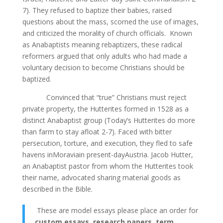
7). They refused to baptize their babies, raised
questions about the mass, scorned the use of images,
and criticized the morality of church officials. Known
as Anabaptists meaning rebaptizers, these radical
reformers argued that only adults who had made а
voluntary decision to become Christians should be
baptized.
Convinced that “true” Christians must reject
private property, the Hutterites formed in 1528 as а
distinct Anabaptist group (Today’s Hutterites do more
than farm to stay afloat 2-7). Faced with bitter
persecution, torture, and execution, they fled to safe
havens inMoraviain present-dayAustria. Jacob Hutter,
an Anabaptist pastor from whom the Hutterites took
their name, advocated sharing material goods as
described in the Bible.
These are model essays please place an order for
custom essays, research papers, term