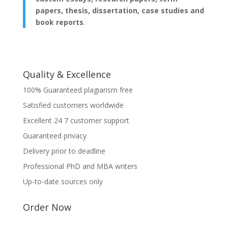
papers, thesis, dissertation, case studies and
book reports
.
Quality & Excellence
100% Guaranteed plagiarism free
Satisfied customers worldwide
Excellent 24 7 customer support
Guaranteed privacy
Delivery prior to deadline
Professional PhD and MBA writers
Up-to-date sources only
Order Now