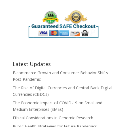
Latest Updates
E-commerce Growth and Consumer Behavior Shifts
Post-Pandemic
The Rise of Digital Currencies and Central Bank Digital
Currencies (CBDCs)
The Economic Impact of COVID-19 on Small and
Medium Enterprises (SMEs)
Ethical Considerations in Genomic Research
Public Health Strategies for Future Pandemics