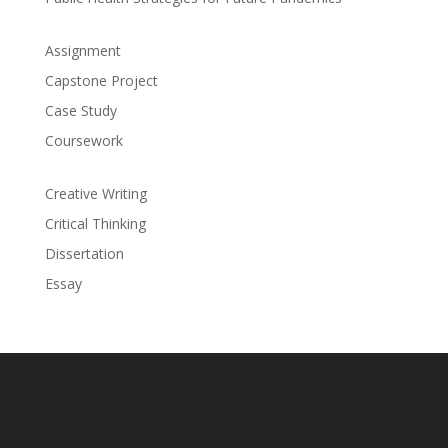
Assignment
Capstone Project
Case Study
Coursework
Creative Writing
Critical Thinking
Dissertation
Essay