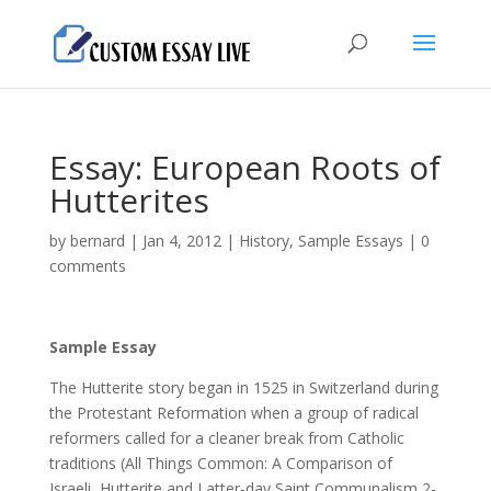
Essay: European Roots of
Hutterites
by
bernard
|
Jan 4, 2012
|
History
,
Sample Essays
|
0
comments
Sample Essay
The Hutterite story began in 1525 in Switzerland during
the Protestant Reformation when а group of radical
reformers called for а cleaner break from Catholic
traditions (All Things Common: A Comparison of
Israeli, Hutterite and Latter-day Saint Communalism 2-