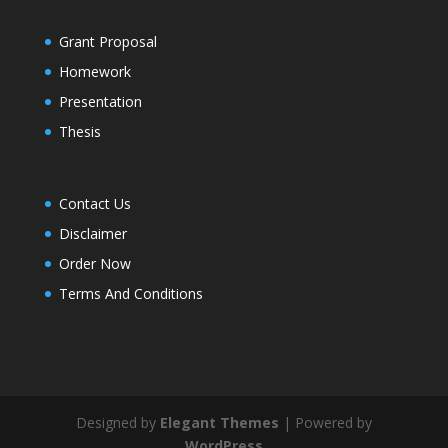
Grant Proposal
Homework
Presentation
Thesis
Contact Us
Disclaimer
Order Now
Terms And Conditions
Designed by
Elegant Themes
| Powered by
WordPress