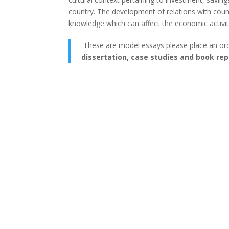
country. The development of relations with countr
knowledge which can affect the economic activity
These are model essays please place an or
dissertation, case studies and book rep