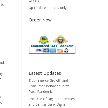
writers
 to
Up-to-date sources only
Order Now
and
Latest Updates
ay
t.
E-commerce Growth and
Consumer Behavior Shifts
Post-Pandemic
y
The Rise of Digital Currencies
io-
and Central Bank Digital