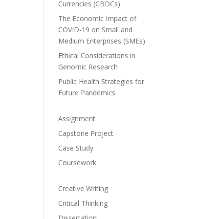
Currencies (CBDCs)
The Economic Impact of
COVID-19 on Small and
Medium Enterprises (SMEs)
Ethical Considerations in
Genomic Research
Public Health Strategies for
Future Pandemics
Assignment
Capstone Project
Case Study
Coursework
Creative Writing
Critical Thinking
Dissertation