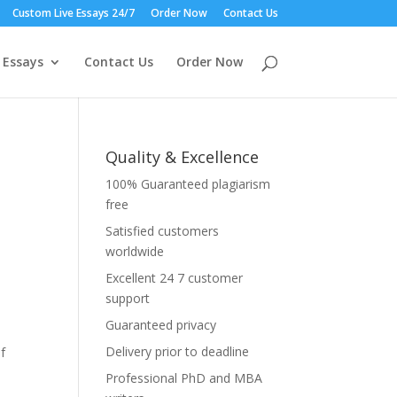
Custom Live Essays 24/7
Order Now
Contact Us
 Essays
Contact Us
Order Now
Quality & Excellence
100% Guaranteed plagiarism
free
Satisfied customers
worldwide
Excellent 24 7 customer
support
Guaranteed privacy
Delivery prior to deadline
f
Professional PhD and MBA