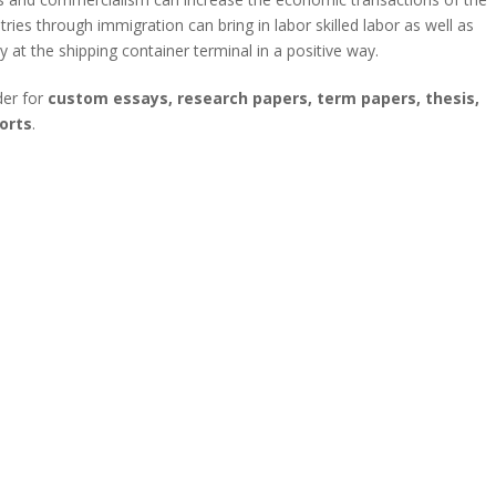
ies through immigration can bring in labor skilled labor as well as
 at the shipping container terminal in a positive way.
der for
custom essays, research papers, term papers, thesis,
orts
.