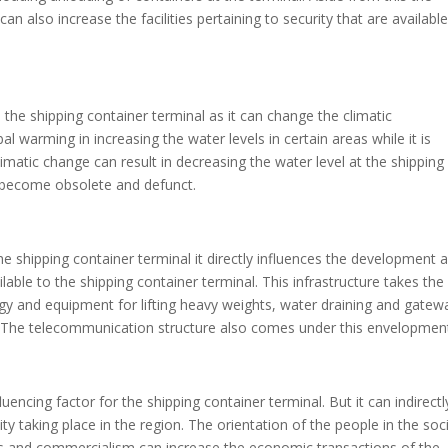
 also increase the facilities pertaining to security that are available
 the shipping container terminal as it can change the climatic
bal warming in increasing the water levels in certain areas while it is
climatic change can result in decreasing the water level at the shipping
 become obsolete and defunct.
he shipping container terminal it directly influences the development 
lable to the shipping container terminal. This infrastructure takes the
ogy and equipment for lifting heavy weights, water draining and gatew
s. The telecommunication structure also comes under this envelopmen
luencing factor for the shipping container terminal. But it can indirectl
ity taking place in the region. The orientation of the people in the soc
ngs and commercialism can increase the economic transactions of the