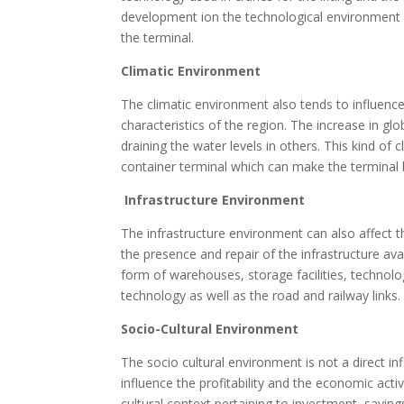
development ion the technological environment can
the terminal.
Climatic Environment
The climatic environment also tends to influence
characteristics of the region. The increase in glo
draining the water levels in others. This kind of 
container terminal which can make the terminal
Infrastructure Environment
The infrastructure environment can also affect t
the presence and repair of the infrastructure avai
form of warehouses, storage facilities, technol
technology as well as the road and railway link
Socio-Cultural Environment
The socio cultural environment is not a direct inf
influence the profitability and the economic activ
cultural context pertaining to investment, savi