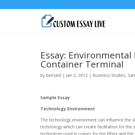
Essay: Environmental 
Container Terminal
by
bernard
|
Jan 2, 2012
|
Business Studies
,
Sam
Sample Essay
Technology Environment
The technology environment can influence the shi
technology which can create facilitation for the s
technology used in cranes for the lifting and the