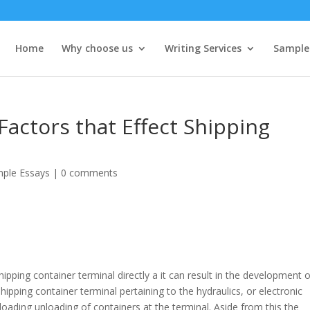
Home
Why choose us
Writing Services
Sample
Factors that Effect Shipping
ple Essays
|
0 comments
pping container terminal directly a it can result in the development o
hipping container terminal pertaining to the hydraulics, or electronic
 loading unloading of containers at the terminal. Aside from this the