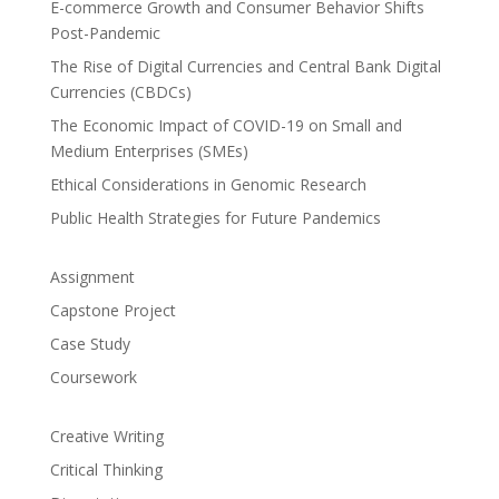
E-commerce Growth and Consumer Behavior Shifts
Post-Pandemic
The Rise of Digital Currencies and Central Bank Digital
Currencies (CBDCs)
The Economic Impact of COVID-19 on Small and
Medium Enterprises (SMEs)
Ethical Considerations in Genomic Research
Public Health Strategies for Future Pandemics
Assignment
Capstone Project
Case Study
Coursework
Creative Writing
Critical Thinking