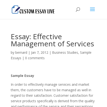
Essay: Effective
Management of Services
by
bernard
|
Jan 7, 2012
|
Business Studies
,
Sample
Essays
|
0 comments
Sample Essay
In order to effectively manage services and market
them, the customers have to be managed as well in
regard to their satisfaction. Customer satisfaction for
service products specifically is derived from the quality
and performance of the service and their perceptions