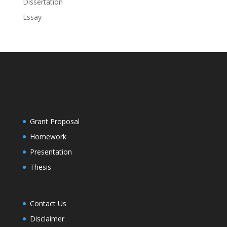
Dissertation
Essay
Grant Proposal
Homework
Presentation
Thesis
Contact Us
Disclaimer