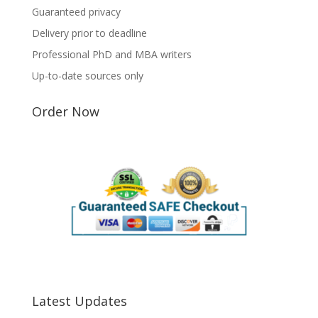
Guaranteed privacy
Delivery prior to deadline
Professional PhD and MBA writers
Up-to-date sources only
Order Now
Latest Updates