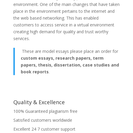
environment. One of the main changes that have taken
place in the environment pertains to the internet and
the web based networking. This has enabled
customers to access service in a virtual environment
creating high demand for quality and trust worthy
services.
These are model essays please place an order for
custom essays, research papers, term
papers, thesis, dissertation, case studies and
book reports
.
Quality & Excellence
100% Guaranteed plagiarism free
Satisfied customers worldwide
Excellent 24 7 customer support