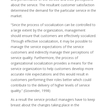
about the service. The resultant customer satisfaction
determined the demand for the particular service in the
market.
“Since the process of socialization can be controlled to
a large extent by the organization, management
should ensure that customers are effectively socialized.
Through effective socialization, it may be possible to
manage the service expectations of the service
customers and indirectly manage their perceptions of
service quality. Furthermore, the process of
organizational socialization provides a means for the
service organization to help customers develop more
accurate role expectations and this would result in
customers performing their roles better which could
contribute to the delivery of higher levels of service
quality.” (Govender, 1998)
As a result the service product managers have to keep
breast about the changes taking place in the