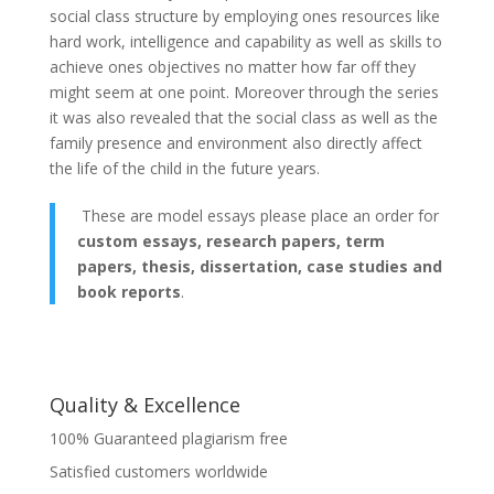
social class structure by employing ones resources like
hard work, intelligence and capability as well as skills to
achieve ones objectives no matter how far off they
might seem at one point. Moreover through the series
it was also revealed that the social class as well as the
family presence and environment also directly affect
the life of the child in the future years.
These are model essays please place an order for
custom essays, research papers, term
papers, thesis, dissertation, case studies and
book reports
.
Quality & Excellence
100% Guaranteed plagiarism free
Satisfied customers worldwide