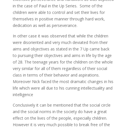
in the case of Paul in the Up Series. Some of the
children were able to control and set their lives for
themselves in positive manner through hard work,
dedication as well as perseverance.
In other case it was observed that while the children
were disoriented and very much deviated from their
aims and objectives as stated in the 7 Up came back
to pursuing their objectives and aims in life by the age
of 28. The teenage years for the children on the whole
very similar for all of them regardless of their social
class in terms of their behavior and aspirations.
Moreover Nick faced the most dramatic changes in his
life which were all due to his cunning intellectuality and
intelligence
Conclusively it can be mentioned that the social circle
and the social norms in the society do have a great
effect on the lives of the people, especially children.
However it is very much possible to break free of the