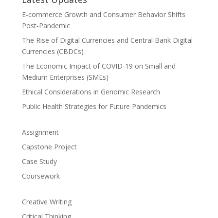
E-commerce Growth and Consumer Behavior Shifts
Post-Pandemic
The Rise of Digital Currencies and Central Bank Digital
Currencies (CBDCs)
The Economic Impact of COVID-19 on Small and
Medium Enterprises (SMEs)
Ethical Considerations in Genomic Research
Public Health Strategies for Future Pandemics
Assignment
Capstone Project
Case Study
Coursework
Creative Writing
Critical Thinking