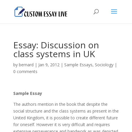
Essay: Discussion on
class systems in UK
by
bernard
|
Jan 9, 2012
|
Sample Essays
,
Sociology
|
0 comments
Sample Essay
The authors mention in the book that despite the
social structure and the class systems as present in the
United Kingdom, it is possible to create different future
for oneself. However it is very difficult and requires
extensive perseverance and handwork as was depicted