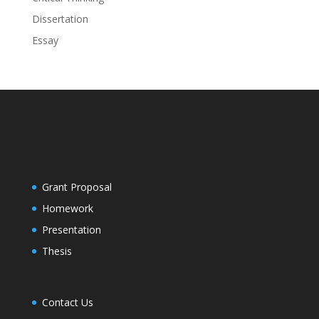
Dissertation
Essay
Grant Proposal
Homework
Presentation
Thesis
Contact Us