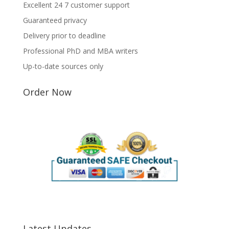
Excellent 24 7 customer support
Guaranteed privacy
Delivery prior to deadline
Professional PhD and MBA writers
Up-to-date sources only
Order Now
Latest Updates