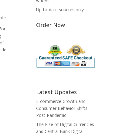
writers
Up-to-date sources only
ate.
Order Now
For
g
 of
side
Latest Updates
E-commerce Growth and
Consumer Behavior Shifts
Post-Pandemic
The Rise of Digital Currencies
and Central Bank Digital