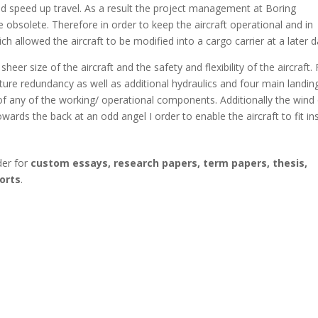
ld speed up travel. As a result the project management at Boring
obsolete. Therefore in order to keep the aircraft operational and in
 allowed the aircraft to be modified into a cargo carrier at a later d
eer size of the aircraft and the safety and flexibility of the aircraft. 
cture redundancy as well as additional hydraulics and four main landin
 of any of the working/ operational components. Additionally the wind
wards the back at an odd angel I order to enable the aircraft to fit in
der for
custom essays, research papers, term papers, thesis,
orts
.