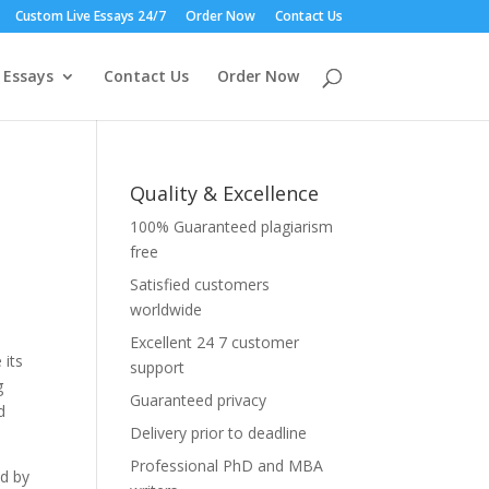
Custom Live Essays 24/7
Order Now
Contact Us
 Essays
Contact Us
Order Now
Quality & Excellence
100% Guaranteed plagiarism
free
Satisfied customers
worldwide
Excellent 24 7 customer
 its
support
g
Guaranteed privacy
d
Delivery prior to deadline
Professional PhD and MBA
ed by