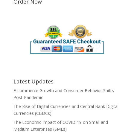
Order Now
Latest Updates
E-commerce Growth and Consumer Behavior Shifts
Post-Pandemic
The Rise of Digital Currencies and Central Bank Digital
Currencies (CBDCs)
The Economic Impact of COVID-19 on Small and
Medium Enterprises (SMEs)