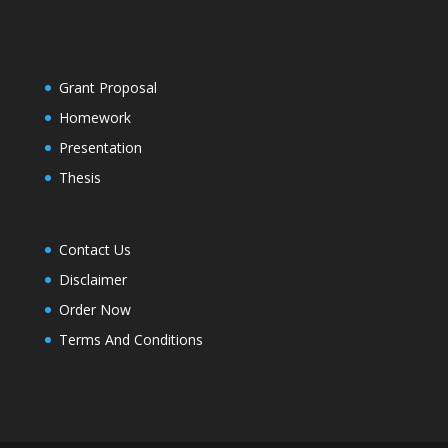
Grant Proposal
Homework
Presentation
Thesis
Contact Us
Disclaimer
Order Now
Terms And Conditions