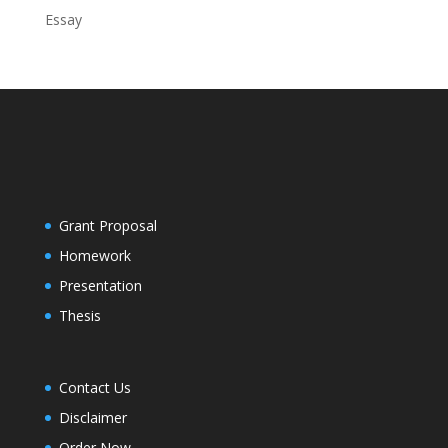
Essay
Grant Proposal
Homework
Presentation
Thesis
Contact Us
Disclaimer
Order Now