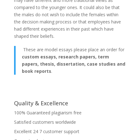
may have different and more traditional views as
compared to the younger ones. It could also be that
the males do not wish to include the females within
the decision making process or that employees have
had different experiences in their past which have
shaped their beliefs.
These are model essays please place an order for
custom essays, research papers, term
papers, thesis, dissertation, case studies and
book reports
.
Quality & Excellence
100% Guaranteed plagiarism free
Satisfied customers worldwide
Excellent 24 7 customer support