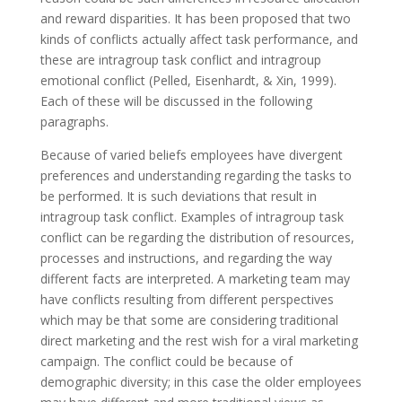
and reward disparities. It has been proposed that two
kinds of conflicts actually affect task performance, and
these are intragroup task conflict and intragroup
emotional conflict (Pelled, Eisenhardt, & Xin, 1999).
Each of these will be discussed in the following
paragraphs.
Because of varied beliefs employees have divergent
preferences and understanding regarding the tasks to
be performed. It is such deviations that result in
intragroup task conflict. Examples of intragroup task
conflict can be regarding the distribution of resources,
processes and instructions, and regarding the way
different facts are interpreted. A marketing team may
have conflicts resulting from different perspectives
which may be that some are considering traditional
direct marketing and the rest wish for a viral marketing
campaign. The conflict could be because of
demographic diversity; in this case the older employees