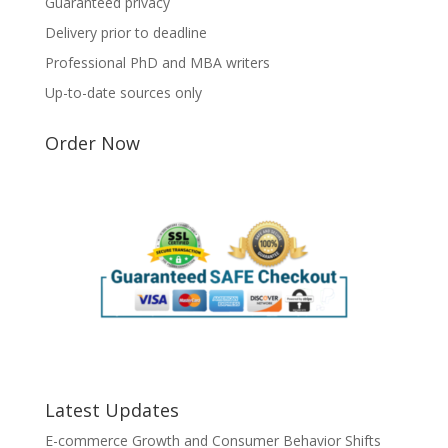
Guaranteed privacy
Delivery prior to deadline
Professional PhD and MBA writers
Up-to-date sources only
Order Now
Latest Updates
E-commerce Growth and Consumer Behavior Shifts