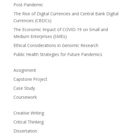
Post-Pandemic
The Rise of Digital Currencies and Central Bank Digital
Currencies (CBDCs)
The Economic Impact of COVID-19 on Small and
Medium Enterprises (SMEs)
Ethical Considerations in Genomic Research
Public Health Strategies for Future Pandemics
Assignment
Capstone Project
Case Study
Coursework
Creative Writing
Critical Thinking
Dissertation