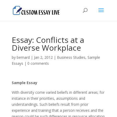
Essay: Conflicts at a
Diverse Workplace
by
bernard
|
Jan 2, 2012
|
Business Studies
,
Sample
Essays
|
0 comments
Sample Essay
With diversity come varied beliefs in different areas; for
instance in their priorities, assumptions and
understandings. Such beliefs result from prior
experience and training that a person receives and the
reason could be such differences in resource allocation