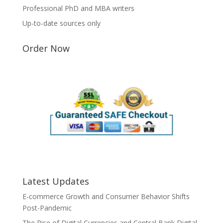
Professional PhD and MBA writers
Up-to-date sources only
Order Now
Latest Updates
E-commerce Growth and Consumer Behavior Shifts
Post-Pandemic
The Rise of Digital Currencies and Central Bank Digital