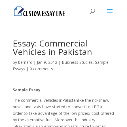
Essay: Commercial
Vehicles in Pakistan
by
bernard
|
Jan 9, 2012
|
Business Studies
,
Sample
Essays
|
0 comments
Sample Essay
The commercial vehicles inPakistanlike the rickshaw,
buses and taxis have started to convert to LPG in
order to take advantage of the low prices/ cost offered
by the alternative fuel.
Moreover the industry
inPakistanis also employing infrastructure to set up