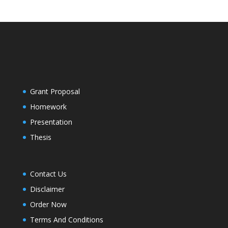
Grant Proposal
Homework
Presentation
Thesis
Contact Us
Disclaimer
Order Now
Terms And Conditions