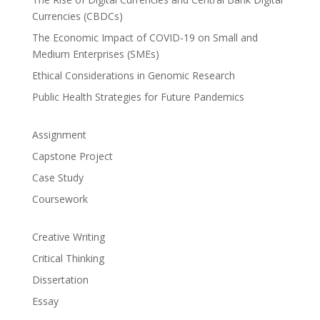
Currencies (CBDCs)
The Economic Impact of COVID-19 on Small and
Medium Enterprises (SMEs)
Ethical Considerations in Genomic Research
Public Health Strategies for Future Pandemics
Assignment
Capstone Project
Case Study
Coursework
Creative Writing
Critical Thinking
Dissertation
Essay