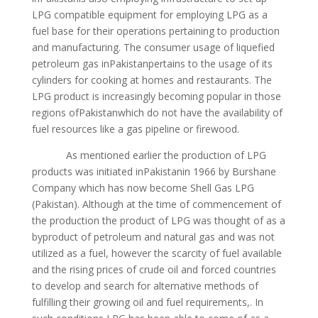
LPG compatible equipment for employing LPG as a
fuel base for their operations pertaining to production
and manufacturing. The consumer usage of liquefied
petroleum gas inPakistanpertains to the usage of its
cylinders for cooking at homes and restaurants. The
LPG product is increasingly becoming popular in those
regions ofPakistanwhich do not have the availability of
fuel resources like a gas pipeline or firewood.
As mentioned earlier the production of LPG
products was initiated inPakistanin 1966 by Burshane
Company which has now become Shell Gas LPG
(Pakistan). Although at the time of commencement of
the production the product of LPG was thought of as a
byproduct of petroleum and natural gas and was not
utilized as a fuel, however the scarcity of fuel available
and the rising prices of crude oil and forced countries
to develop and search for alternative methods of
fulfilling their growing oil and fuel requirements,. In