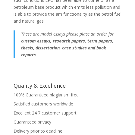
such conditions LPG has been able to come of as a
petroleum base product which emits less pollution and
is able to provide the am functionality as the petrol fuel
and natural gas.
These are model essays please place an order for
custom essays, research papers, term papers,
thesis, dissertation, case studies and book
reports
.
Quality & Excellence
100% Guaranteed plagiarism free
Satisfied customers worldwide
Excellent 24 7 customer support
Guaranteed privacy
Delivery prior to deadline