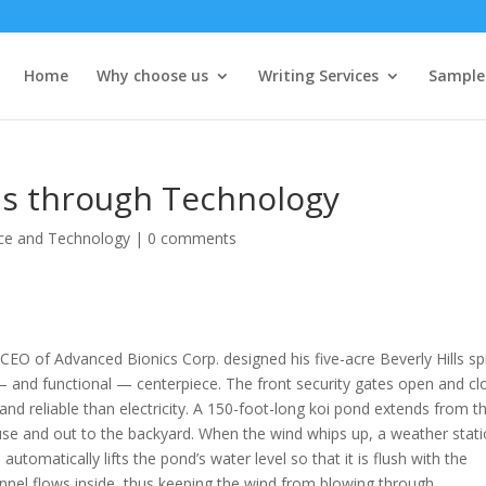
Home
Why choose us
Writing Services
Sample
ls through Technology
ce and Technology
|
0 comments
o-CEO of Advanced Bionics Corp. designed his five-acre Beverly Hills s
 — and functional — centerpiece.
The front security gates open and cl
 and reliable than electricity. A 150-foot-long koi pond extends from t
use and out to the backyard. When the wind whips up, a weather stat
utomatically lifts the pond’s water level so that it is flush with the
nnel flows inside, thus keeping the wind from blowing through.