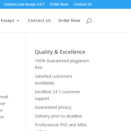
Custom Live Essays 24/7
Order Now
Contact Us
 Essays
Contact Us
Order Now
Quality & Excellence
100% Guaranteed plagiarism
free
Satisfied customers
worldwide
Excellent 24 7 customer
pread
support
ose
Guaranteed privacy
he
Delivery prior to deadline
ion
Professional PhD and MBA