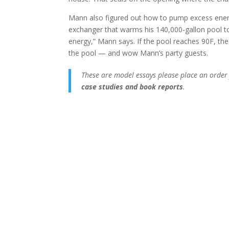
Mann also figured out how to pump excess energy
exchanger that warms his 140,000-gallon pool to
energy,” Mann says. If the pool reaches 90F, th
the pool — and wow Mann’s party guests.
These are model essays please place an order
case studies and book reports
.