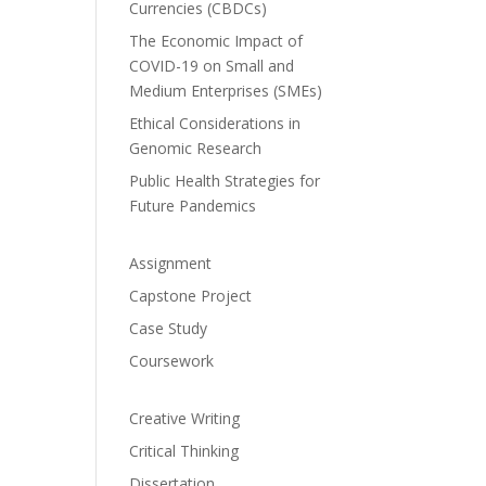
Currencies (CBDCs)
The Economic Impact of
COVID-19 on Small and
Medium Enterprises (SMEs)
Ethical Considerations in
Genomic Research
Public Health Strategies for
Future Pandemics
Assignment
Capstone Project
Case Study
Coursework
Creative Writing
Critical Thinking
Dissertation