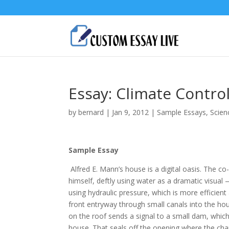
Essay: Climate Contro
by
bernard
|
Jan 9, 2012
|
Sample Essays
,
Scien
Sample Essay
Alfred E. Mann’s house is a digital oasis. The c
himself, deftly using water as a dramatic visual
using hydraulic pressure, which is more efficient
front entryway through small canals into the ho
on the roof sends a signal to a small dam, which a
house. That seals off the opening where the cha