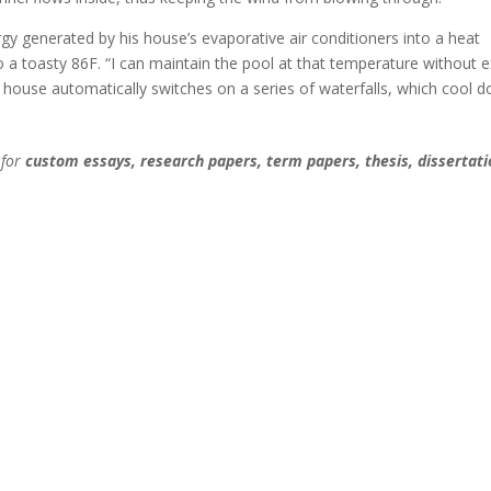
 generated by his house’s evaporative air conditioners into a heat
 a toasty 86F. “I can maintain the pool at that temperature without e
e house automatically switches on a series of waterfalls, which cool 
 for
custom essays, research papers, term papers, thesis, dissertati