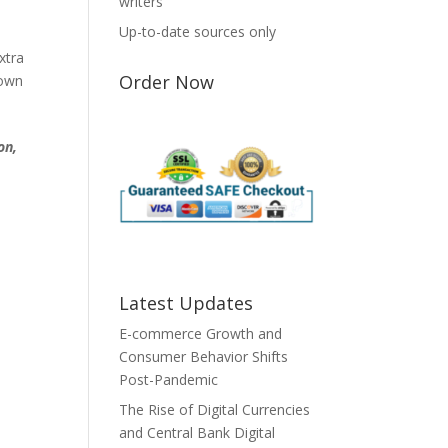
writers
Up-to-date sources only
xtra
Order Now
down
on,
Latest Updates
E-commerce Growth and
Consumer Behavior Shifts
Post-Pandemic
The Rise of Digital Currencies
and Central Bank Digital