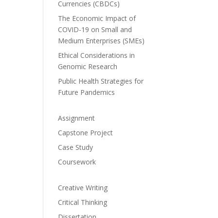
Currencies (CBDCs)
The Economic Impact of
COVID-19 on Small and
Medium Enterprises (SMEs)
Ethical Considerations in
Genomic Research
Public Health Strategies for
Future Pandemics
Assignment
Capstone Project
Case Study
Coursework
Creative Writing
Critical Thinking
Dissertation