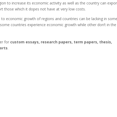
ion to increase its economic activity as well as the country can expor
ort those which it dopes not have at very low costs.
 to economic growth of regions and countries can be lacking in som
y some countries experience economic growth while other don’t in the
er for
custom essays, research papers, term papers, thesis,
orts
.