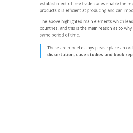
establishment of free trade zones enable the reg
products it is efficient at producing and can imp
The above highlighted main elements which lead
countries, and this is the main reason as to wh
same period of time.
These are model essays please place an ord
dissertation, case studies and book rep