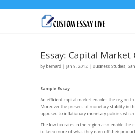
Essay: Capital Market
by
bernard
|
Jan 9, 2012
|
Business Studies
,
Sam
Sample Essay
An efficient capital market enables the region to
Moreover the present of monetary stability in the
opposed to inflationary monetary policies which d
The low tax rates in the region also enable the
to keep more of what they earn off their productiv