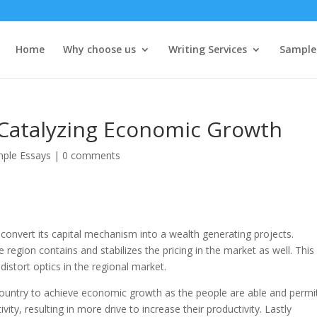
Home
Why choose us
Writing Services
Sample
 Catalyzing Economic Growth
ple Essays
|
0 comments
 convert its capital mechanism into a wealth generating projects.
 region contains and stabilizes the pricing in the market as well. This 
istort optics in the regional market.
 country to achieve economic growth as the people are able and permi
ity, resulting in more drive to increase their productivity. Lastly