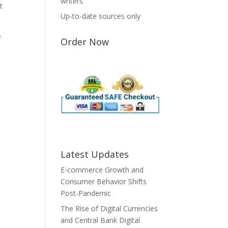
writers
t
Up-to-date sources only
e
Order Now
Latest Updates
E-commerce Growth and
Consumer Behavior Shifts
Post-Pandemic
The Rise of Digital Currencies
and Central Bank Digital