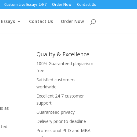
Custom Live Essays 24/7
Order Now
Contact Us
 Essays
Contact Us
Order Now
Quality & Excellence
100% Guaranteed plagiarism
free
Satisfied customers
worldwide
Excellent 24 7 customer
support
is as
Guaranteed privacy
Delivery prior to deadline
tted
Professional PhD and MBA