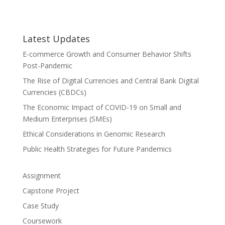
Latest Updates
E-commerce Growth and Consumer Behavior Shifts
Post-Pandemic
The Rise of Digital Currencies and Central Bank Digital
Currencies (CBDCs)
The Economic Impact of COVID-19 on Small and
Medium Enterprises (SMEs)
Ethical Considerations in Genomic Research
Public Health Strategies for Future Pandemics
Assignment
Capstone Project
Case Study
Coursework