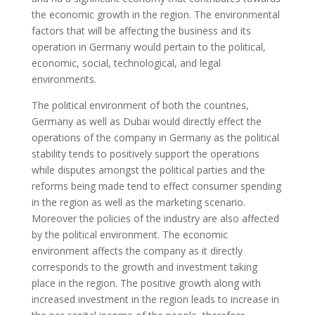
the economic growth in the region. The environmental
factors that will be affecting the business and its
operation in Germany would pertain to the political,
economic, social, technological, and legal
environments.
The political environment of both the countries,
Germany as well as Dubai would directly effect the
operations of the company in Germany as the political
stability tends to positively support the operations
while disputes amongst the political parties and the
reforms being made tend to effect consumer spending
in the region as well as the marketing scenario.
Moreover the policies of the industry are also affected
by the political environment. The economic
environment affects the company as it directly
corresponds to the growth and investment taking
place in the region. The positive growth along with
increased investment in the region leads to increase in