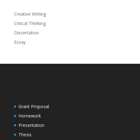
Creative Writing
Critical Thinking
Dissertation
Essay
Grant Proposal
Homework
Presentation
Thesis