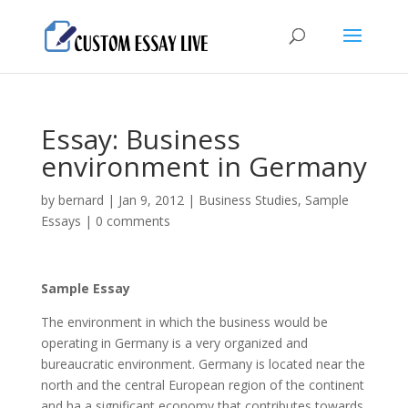
Essay: Business
environment in Germany
by
bernard
|
Jan 9, 2012
|
Business Studies
,
Sample
Essays
|
0 comments
Sample Essay
The environment in which the business would be
operating in Germany is a very organized and
bureaucratic environment. Germany is located near the
north and the central European region of the continent
and ha a significant economy that contributes towards