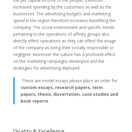
the per capital income of the people, therefore
increased spending by the customers as well as the
businesses. The advertising budgets and marketing
spend in the region therefore increases benefiting the
company. The social environment and specific trends
pertaining to the operations of affinity groups also
directly effect operations as they can effect the image
of the company as being their socially responsible or
negligent. Moreover the culture has a profound effect
on the marketing campaigns developed and the
strategies for advertising deployed.
These are model essays please place an order for
custom essays, research papers, term
papers, thesis, dissertation, case studies and
book reports
.
Quality & Excellence