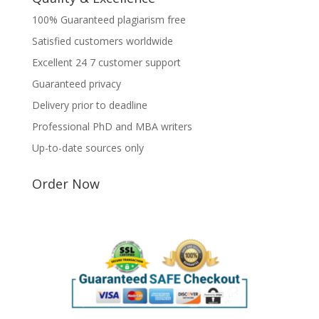
100% Guaranteed plagiarism free
Satisfied customers worldwide
Excellent 24 7 customer support
Guaranteed privacy
Delivery prior to deadline
Professional PhD and MBA writers
Up-to-date sources only
Order Now