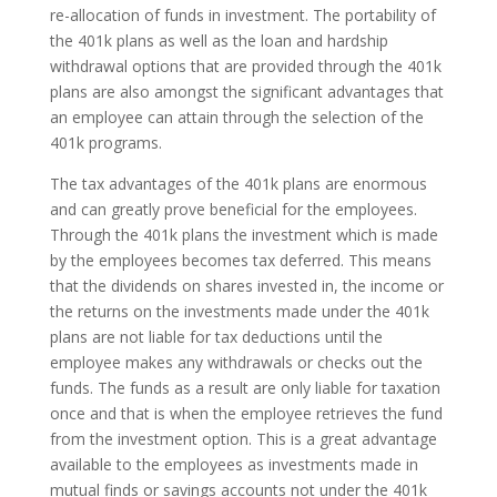
re-allocation of funds in investment. The portability of
the 401k plans as well as the loan and hardship
withdrawal options that are provided through the 401k
plans are also amongst the significant advantages that
an employee can attain through the selection of the
401k programs.
The tax advantages of the 401k plans are enormous
and can greatly prove beneficial for the employees.
Through the 401k plans the investment which is made
by the employees becomes tax deferred. This means
that the dividends on shares invested in, the income or
the returns on the investments made under the 401k
plans are not liable for tax deductions until the
employee makes any withdrawals or checks out the
funds. The funds as a result are only liable for taxation
once and that is when the employee retrieves the fund
from the investment option. This is a great advantage
available to the employees as investments made in
mutual finds or savings accounts not under the 401k