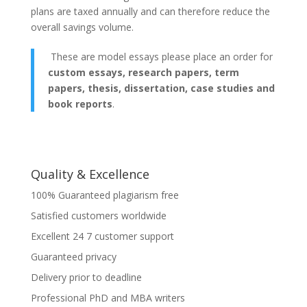
plans are taxed annually and can therefore reduce the
overall savings volume.
These are model essays please place an order for
custom essays, research papers, term
papers, thesis, dissertation, case studies and
book reports
.
Quality & Excellence
100% Guaranteed plagiarism free
Satisfied customers worldwide
Excellent 24 7 customer support
Guaranteed privacy
Delivery prior to deadline
Professional PhD and MBA writers