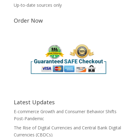
Up-to-date sources only
Order Now
Latest Updates
E-commerce Growth and Consumer Behavior Shifts
Post-Pandemic
The Rise of Digital Currencies and Central Bank Digital
Currencies (CBDCs)