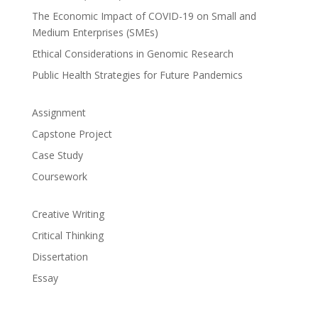
The Economic Impact of COVID-19 on Small and
Medium Enterprises (SMEs)
Ethical Considerations in Genomic Research
Public Health Strategies for Future Pandemics
Assignment
Capstone Project
Case Study
Coursework
Creative Writing
Critical Thinking
Dissertation
Essay