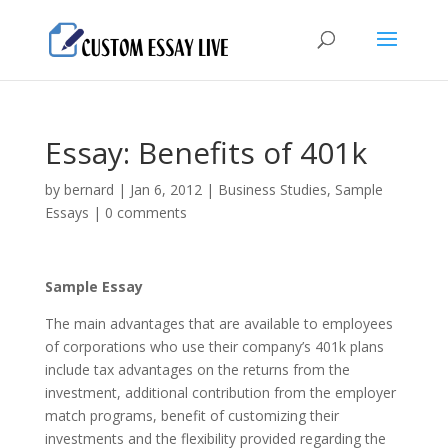
Essay: Benefits of 401k
by
bernard
|
Jan 6, 2012
|
Business Studies
,
Sample
Essays
|
0 comments
Sample Essay
The main advantages that are available to employees
of corporations who use their company’s 401k plans
include tax advantages on the returns from the
investment, additional contribution from the employer
match programs, benefit of customizing their
investments and the flexibility provided regarding the