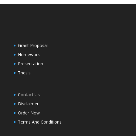
Grant Proposal
Homework
Presentation
Thesis
Contact Us
Disclaimer
Order Now
Terms And Conditions