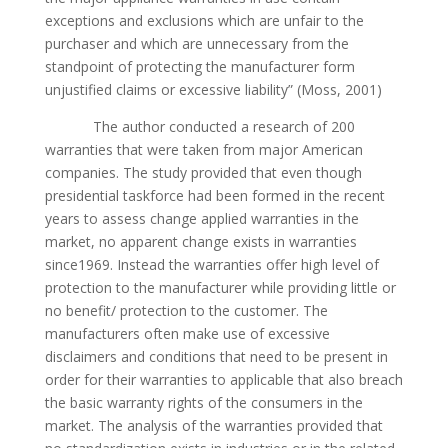
exceptions and exclusions which are unfair to the
purchaser and which are unnecessary from the
standpoint of protecting the manufacturer form
unjustified claims or excessive liability” (Moss, 2001)
The author conducted a research of 200
warranties that were taken from major American
companies. The study provided that even though
presidential taskforce had been formed in the recent
years to assess change applied warranties in the
market, no apparent change exists in warranties
since1969. Instead the warranties offer high level of
protection to the manufacturer while providing little or
no benefit/ protection to the customer. The
manufacturers often make use of excessive
disclaimers and conditions that need to be present in
order for their warranties to applicable that also breach
the basic warranty rights of the consumers in the
market. The analysis of the warranties provided that