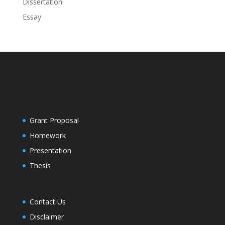
Dissertation
Essay
Grant Proposal
Homework
Presentation
Thesis
Contact Us
Disclaimer