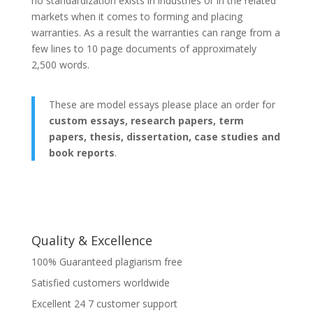
no standardization exists in industries or in the related
markets when it comes to forming and placing
warranties. As a result the warranties can range from a
few lines to 10 page documents of approximately
2,500 words.
These are model essays please place an order for
custom essays, research papers, term
papers, thesis, dissertation, case studies and
book reports
.
Quality & Excellence
100% Guaranteed plagiarism free
Satisfied customers worldwide
Excellent 24 7 customer support