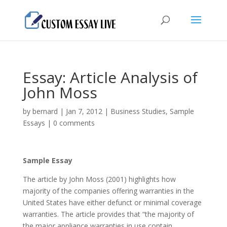
Essay: Article Analysis of
John Moss
by
bernard
|
Jan 7, 2012
|
Business Studies
,
Sample
Essays
|
0 comments
Sample Essay
The article by John Moss (2001) highlights how
majority of the companies offering warranties in the
United States have either defunct or minimal coverage
warranties. The article provides that “the majority of
the major appliance warranties in use contain