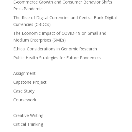
E-commerce Growth and Consumer Behavior Shifts
Post-Pandemic
The Rise of Digital Currencies and Central Bank Digital
Currencies (CBDCs)
The Economic Impact of COVID-19 on Small and
Medium Enterprises (SMEs)
Ethical Considerations in Genomic Research
Public Health Strategies for Future Pandemics
Assignment
Capstone Project
Case Study
Coursework
Creative Writing
Critical Thinking