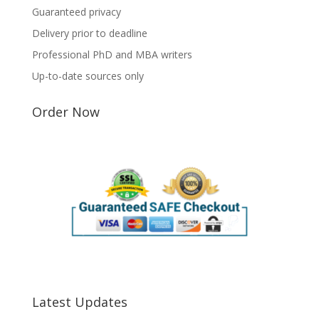
Guaranteed privacy
Delivery prior to deadline
Professional PhD and MBA writers
Up-to-date sources only
Order Now
Latest Updates