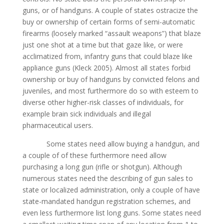
guns, or of handguns. А couple of states ostracize the
buy or ownership of certain forms of semi-automatic
firearms (loosely marked “assault weapons”) that blaze
just one shot at а time but that gaze like, or were
acclimatized from, infantry guns that could blaze like
appliance guns (Kleck 2005). Almost all states forbid
ownership or buy of handguns by convicted felons and
juveniles, and most furthermore do so with esteem to
diverse other higher-risk classes of individuals, for
example brain sick individuals and illegal
pharmaceutical users.
Some states need allow buying а handgun, and
а couple of of these furthermore need allow
purchasing а long gun (rifle or shotgun). Although
numerous states need the describing of gun sales to
state or localized administration, only а couple of have
state-mandated handgun registration schemes, and
even less furthermore list long guns. Some states need