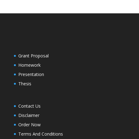
Grant Proposal
Homework
Presentation
Thesis
Contact Us
Disclaimer
Order Now
Terms And Conditions