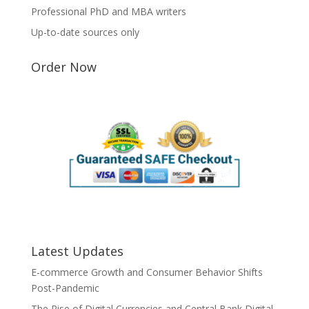
Professional PhD and MBA writers
Up-to-date sources only
Order Now
Latest Updates
E-commerce Growth and Consumer Behavior Shifts
Post-Pandemic
The Rise of Digital Currencies and Central Bank Digital