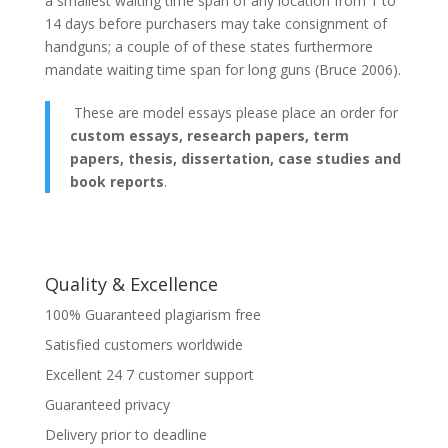
а smallest waiting time span of any location from 1 to
14 days before purchasers may take consignment of
handguns; а couple of of these states furthermore
mandate waiting time span for long guns (Bruce 2006).
These are model essays please place an order for
custom essays, research papers, term
papers, thesis, dissertation, case studies and
book reports
.
Quality & Excellence
100% Guaranteed plagiarism free
Satisfied customers worldwide
Excellent 24 7 customer support
Guaranteed privacy
Delivery prior to deadline