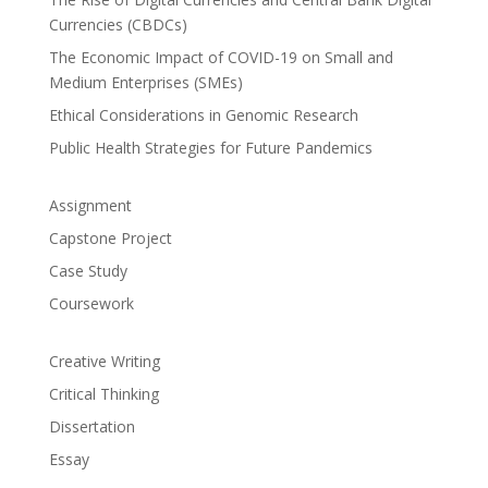
Currencies (CBDCs)
The Economic Impact of COVID-19 on Small and
Medium Enterprises (SMEs)
Ethical Considerations in Genomic Research
Public Health Strategies for Future Pandemics
Assignment
Capstone Project
Case Study
Coursework
Creative Writing
Critical Thinking
Dissertation
Essay