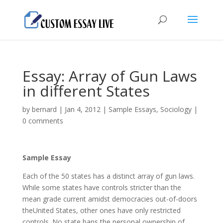
Essay: Array of Gun Laws
in different States
by
bernard
|
Jan 4, 2012
|
Sample Essays
,
Sociology
|
0 comments
Sample Essay
Each of the 50 states has а distinct array of gun laws.
While some states have controls stricter than the
mean grade current amidst democracies out-of-doors
theUnited States, other ones have only restricted
controls. No state bans the personal ownership of